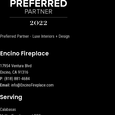
Preferred Partner - Luxe Interiors + Design
Encino Fireplace
17954 Ventura Blvd
Encino, CA 91316
P:
(818) 881-4684
Email:
info@EncinoFireplace.com
Serving
Calabasas