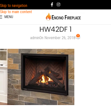
Skip to navigation
Skip to main content
MENU
HW42DF 1
0
admin
On November 26, 2018