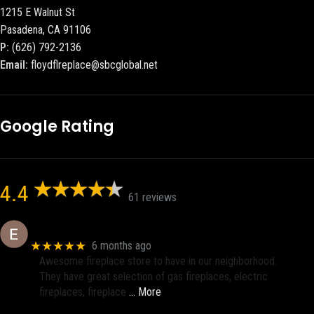
1215 E Walnut St
Pasadena, CA 91106
P:
(626) 792-2136
Email:
floydflreplace@sbcglobal.net
Google Rating
4.4
61 reviews
Eric eri (Ericson2002)
★★★★★
6 months ago
Awesome fireplace store to have in our neighborhood.
They have great selection of gas fireplaces, electric
fireplaces, fireplace
… More