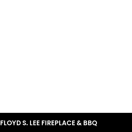
FLOYD S. LEE FIREPLACE & BBQ