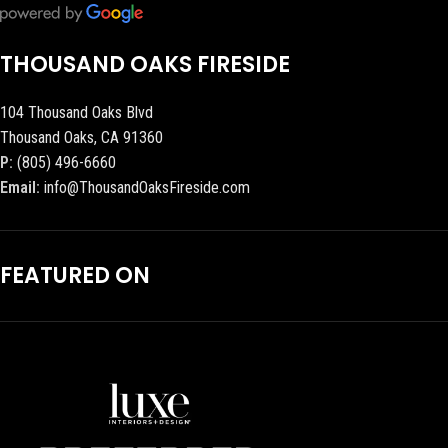
THOUSAND OAKS FIRESIDE
104 Thousand Oaks Blvd
Thousand Oaks, CA 91360
P:
(805) 496-6660
Email:
info@ThousandOaksFireside.com
FEATURED ON