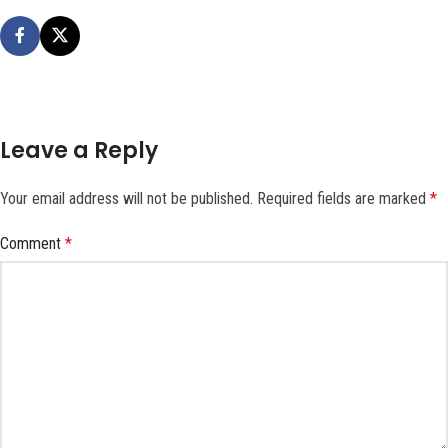
Leave a Reply
Your email address will not be published.
Required fields are marked
*
Comment
*