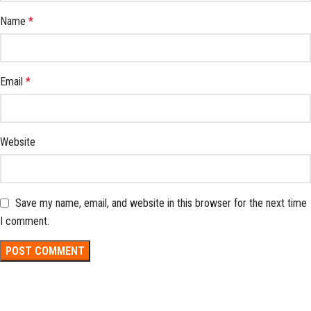
Name
*
Email
*
Website
Save my name, email, and website in this browser for the next time
I comment.