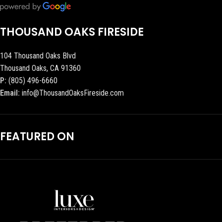
THOUSAND OAKS FIRESIDE
104 Thousand Oaks Blvd
Thousand Oaks, CA 91360
P:
(805) 496-6660
Email:
info@ThousandOaksFireside.com
FEATURED ON