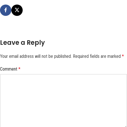
Leave a Reply
Your email address will not be published.
Required fields are marked
*
Comment
*