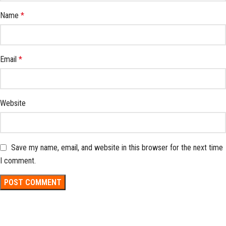
Name
*
Email
*
Website
Save my name, email, and website in this browser for the next time
I comment.