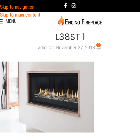
Skip to navigation
Skip to main content
MENU
L38ST 1
0
admin
On November 27, 2018