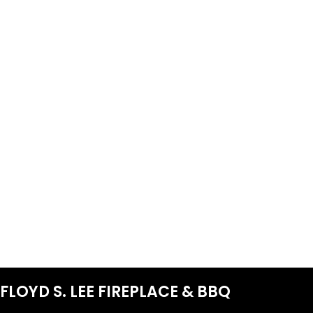
FLOYD S. LEE FIREPLACE & BBQ