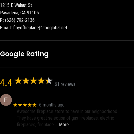
1215 E Walnut St
Pasadena, CA 91106
P:
(626) 792-2136
Email:
floydflreplace@sbcglobal.net
Google Rating
4.4
61 reviews
Eric eri (Ericson2002)
★★★★★
6 months ago
Awesome fireplace store to have in our neighborhood.
They have great selection of gas fireplaces, electric
fireplaces, fireplace
… More