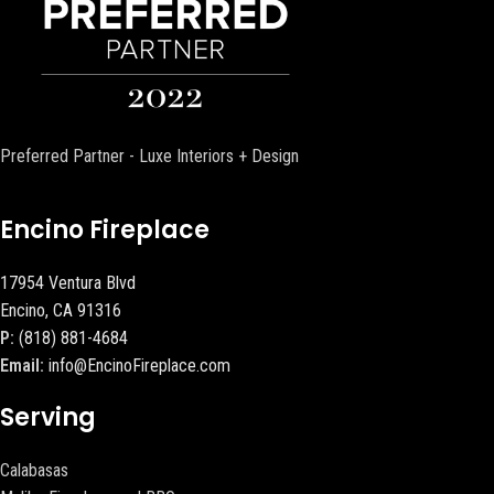
Preferred Partner - Luxe Interiors + Design
Encino Fireplace
17954 Ventura Blvd
Encino, CA 91316
P:
(818) 881-4684
Email:
info@EncinoFireplace.com
Serving
Calabasas