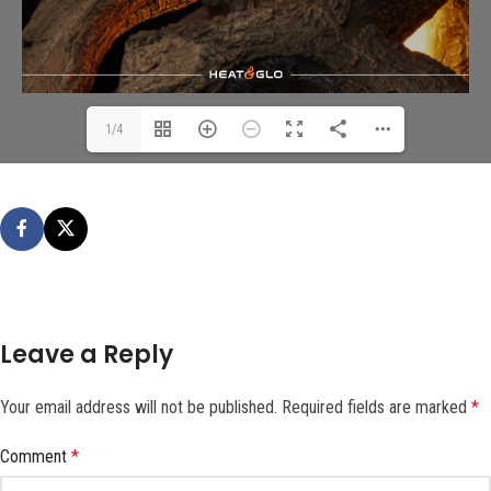
1/4
Leave a Reply
Your email address will not be published.
Required fields are marked
*
Comment
*