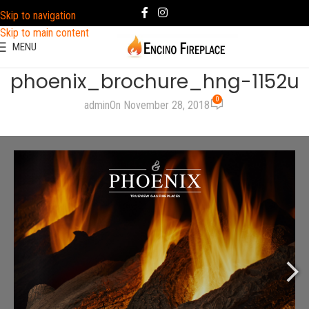
Skip to navigation
Skip to main content
MENU
phoenix_brochure_hng-1152u
0
admin
On November 28, 2018