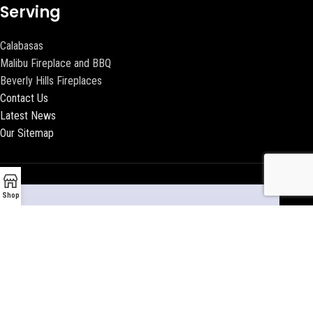
Serving
Calabasas
Malibu Fireplace and BBQ
Beverly Hills Fireplaces
Contact Us
Latest News
Our Sitemap
Shop