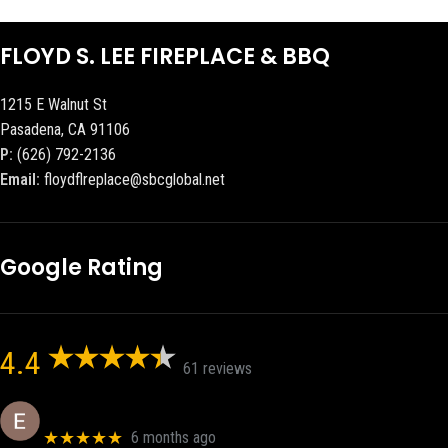
FLOYD S. LEE FIREPLACE & BBQ
1215 E Walnut St
Pasadena, CA 91106
P:
(626) 792-2136
Email:
floydflreplace@sbcglobal.net
Google Rating
4.4
61 reviews
Eric eri (Ericson2002)
★★★★★
6 months ago