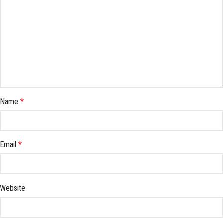
Name
*
Email
*
Website