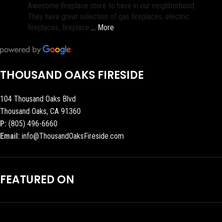
Awesome fireplace store to have in our neighborhood.
They have great selection of gas fireplaces, electric
fireplaces, fireplace
… More
THOUSAND OAKS FIRESIDE
104 Thousand Oaks Blvd
Thousand Oaks, CA 91360
P:
(805) 496-6660
Email:
info@ThousandOaksFireside.com
FEATURED ON