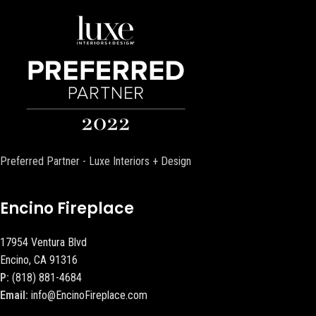
Preferred Partner - Luxe Interiors + Design
Encino Fireplace
17954 Ventura Blvd
Encino, CA 91316
P:
(818) 881-4684
Email:
info@EncinoFireplace.com