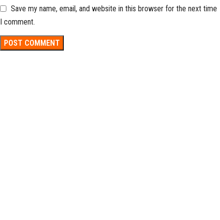
Save my name, email, and website in this browser for the next time
I comment.