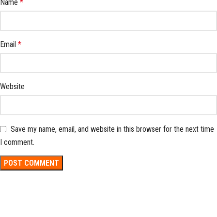
Name
*
Email
*
Website
Save my name, email, and website in this browser for the next time
I comment.