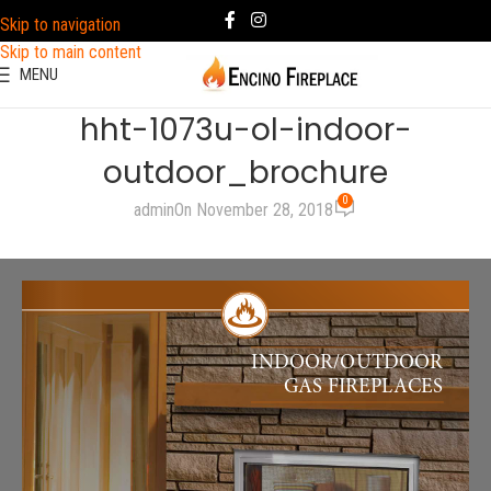
Skip to navigation
Skip to main content
MENU
hht-1073u-ol-indoor-
outdoor_brochure
0
admin
On November 28, 2018