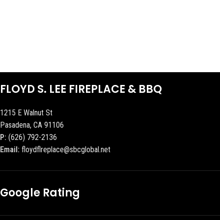
FLOYD S. LEE FIREPLACE & BBQ
1215 E Walnut St
Pasadena, CA 91106
P:
(626) 792-2136
Email:
floydflreplace@sbcglobal.net
Google Rating