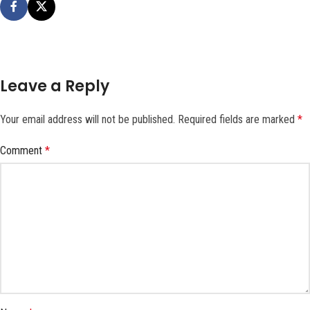
Leave a Reply
Your email address will not be published.
Required fields are marked
*
Comment
*