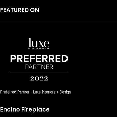
FEATURED ON
Preferred Partner - Luxe Interiors + Design
Encino Fireplace