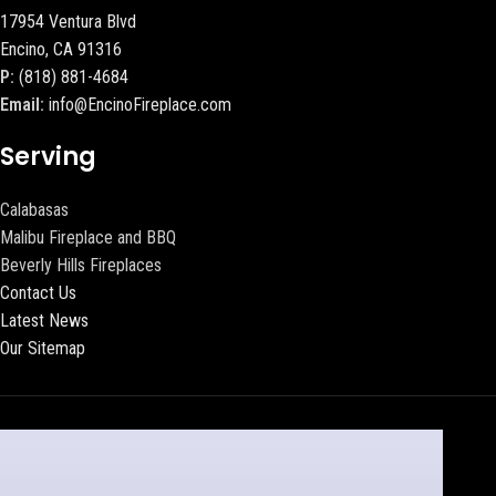
17954 Ventura Blvd
Encino, CA 91316
P:
(818) 881-4684
Email:
info@EncinoFireplace.com
Serving
Calabasas
Malibu Fireplace and BBQ
Beverly Hills Fireplaces
Contact Us
Latest News
Our Sitemap