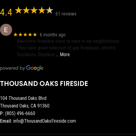
4.4
61 reviews
Eric eri (Ericson2002)
★★★★★
6 months ago
Awesome fireplace store to have in our neighborhood.
They have great selection of gas fireplaces, electric
fireplaces, fireplace
… More
THOUSAND OAKS FIRESIDE
104 Thousand Oaks Blvd
Thousand Oaks, CA 91360
P:
(805) 496-6660
Email:
info@ThousandOaksFireside.com