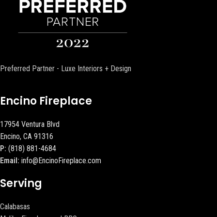
Preferred Partner - Luxe Interiors + Design
Encino Fireplace
17954 Ventura Blvd
Encino, CA 91316
P:
(818) 881-4684
Email:
info@EncinoFireplace.com
Serving
Calabasas