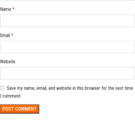
Name
*
Email
*
Website
Save my name, email, and website in this browser for the next time
I comment.