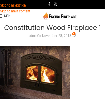
Skip to navigation
Skip to main content
MENU
Constitution Wood Fireplace 1
0
admin
On November 28, 2018