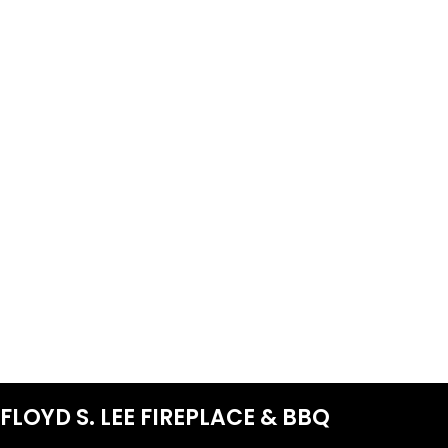
FLOYD S. LEE FIREPLACE & BBQ