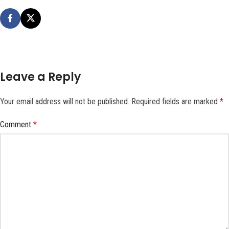
Leave a Reply
Your email address will not be published.
Required fields are marked
*
Comment
*