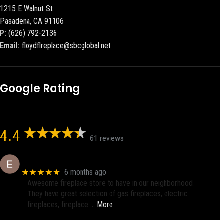
1215 E Walnut St
Pasadena, CA 91106
P:
(626) 792-2136
Email:
floydflreplace@sbcglobal.net
Google Rating
4.4
61 reviews
Eric eri (Ericson2002)
★★★★★
6 months ago
Awesome fireplace store to have in our neighborhood.
They have great selection of gas fireplaces, electric
fireplaces, fireplace
… More