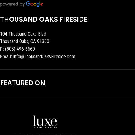
THOUSAND OAKS FIRESIDE
104 Thousand Oaks Blvd
Thousand Oaks, CA 91360
P:
(805) 496-6660
Email:
info@ThousandOaksFireside.com
FEATURED ON