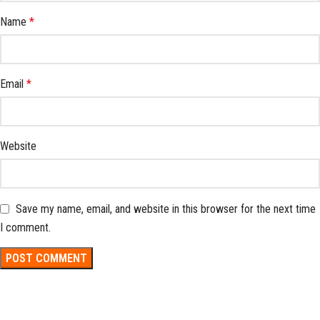
Name
*
Email
*
Website
Save my name, email, and website in this browser for the next time
I comment.