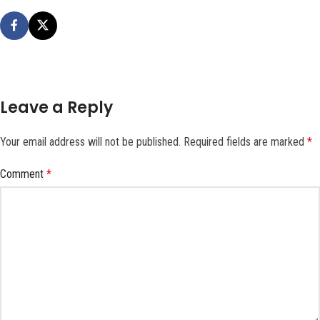
Leave a Reply
Your email address will not be published.
Required fields are marked
*
Comment
*