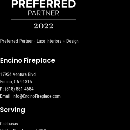
Preferred Partner - Luxe Interiors + Design
Encino Fireplace
17954 Ventura Blvd
Encino, CA 91316
P:
(818) 881-4684
Email:
info@EncinoFireplace.com
Serving
Calabasas