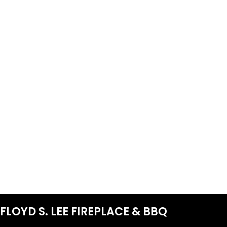
FLOYD S. LEE FIREPLACE & BBQ