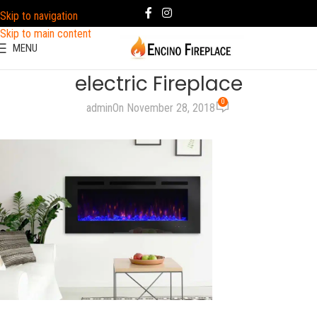
Skip to navigation
Skip to main content
MENU
electric Fireplace
0
admin
On November 28, 2018