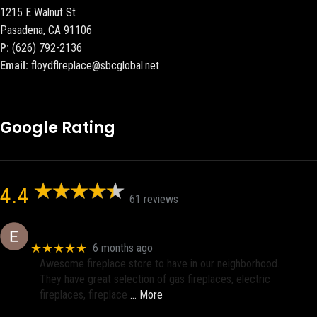
1215 E Walnut St
Pasadena, CA 91106
P:
(626) 792-2136
Email:
floydflreplace@sbcglobal.net
Google Rating
4.4
61 reviews
Eric eri (Ericson2002)
★★★★★
6 months ago
Awesome fireplace store to have in our neighborhood.
They have great selection of gas fireplaces, electric
fireplaces, fireplace
… More