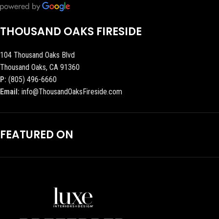
THOUSAND OAKS FIRESIDE
104 Thousand Oaks Blvd
Thousand Oaks, CA 91360
P:
(805) 496-6660
Email:
info@ThousandOaksFireside.com
FEATURED ON