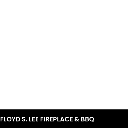
FLOYD S. LEE FIREPLACE & BBQ