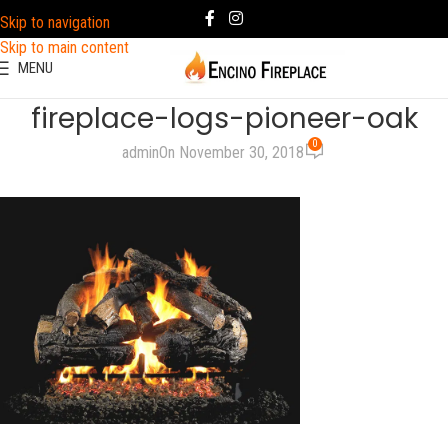
Skip to navigation
Skip to main content
MENU
fireplace-logs-pioneer-oak
0
admin
On November 30, 2018