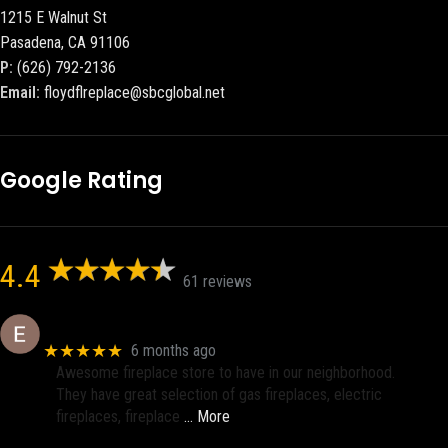
1215 E Walnut St
Pasadena, CA 91106
P:
(626) 792-2136
Email:
floydflreplace@sbcglobal.net
Google Rating
4.4
61 reviews
Eric eri (Ericson2002)
★★★★★
6 months ago
Awesome fireplace store to have in our neighborhood.
They have great selection of gas fireplaces, electric
fireplaces, fireplace
… More