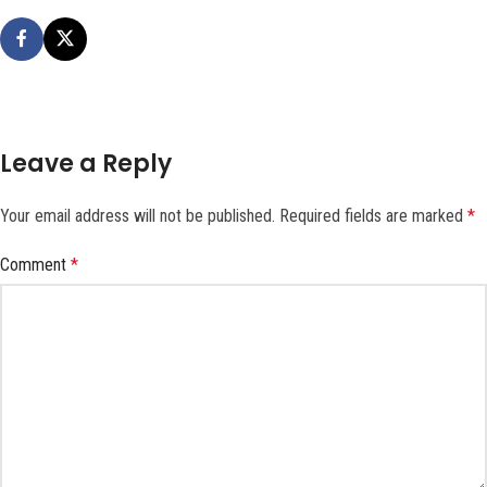
Leave a Reply
Your email address will not be published.
Required fields are marked
*
Comment
*