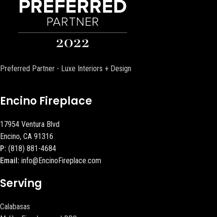
Preferred Partner - Luxe Interiors + Design
Encino Fireplace
17954 Ventura Blvd
Encino, CA 91316
P:
(818) 881-4684
Email:
info@EncinoFireplace.com
Serving
Calabasas