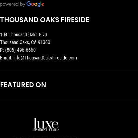
THOUSAND OAKS FIRESIDE
104 Thousand Oaks Blvd
Thousand Oaks, CA 91360
P:
(805) 496-6660
Email:
info@ThousandOaksFireside.com
FEATURED ON