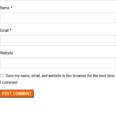
Name
*
Email
*
Website
Save my name, email, and website in this browser for the next time
I comment.