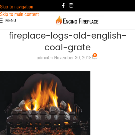
Skip to navigation
Skip to main content
MENU
fireplace-logs-old-english-
coal-grate
0
admin
On November 30, 2018