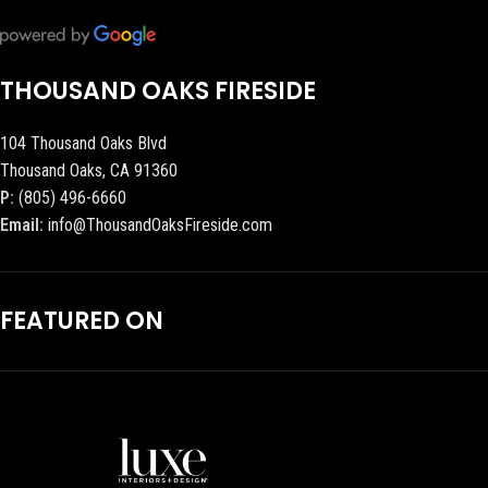
THOUSAND OAKS FIRESIDE
104 Thousand Oaks Blvd
Thousand Oaks, CA 91360
P:
(805) 496-6660
Email:
info@ThousandOaksFireside.com
FEATURED ON