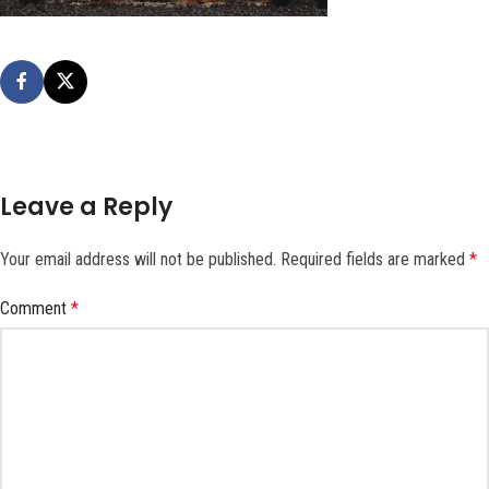
Leave a Reply
Your email address will not be published.
Required fields are marked
*
Comment
*