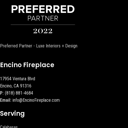
Preferred Partner - Luxe Interiors + Design
Encino Fireplace
17954 Ventura Blvd
Encino, CA 91316
P:
(818) 881-4684
Email:
info@EncinoFireplace.com
Serving
Calabasas