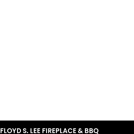
FLOYD S. LEE FIREPLACE & BBQ