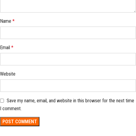
Name
*
Email
*
Website
Save my name, email, and website in this browser for the next time
I comment.