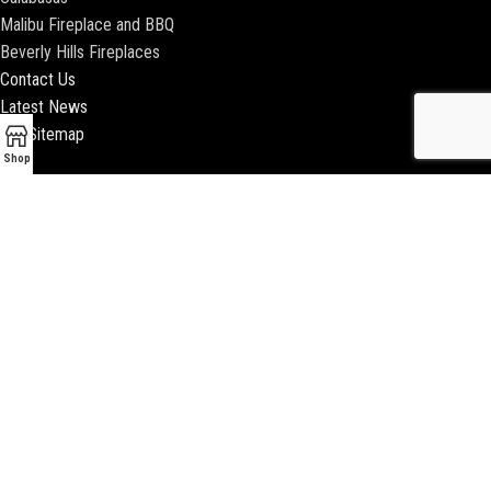
Malibu Fireplace and BBQ
Beverly Hills Fireplaces
Contact Us
Latest News
Our Sitemap
Shop
2018 ENCINO FIREPLACE | ALL RIGHTS RESERVED |
WEBSITE & SEO BY