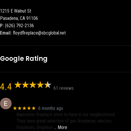
1215 E Walnut St
Pasadena, CA 91106
P:
(626) 792-2136
Email:
floydflreplace@sbcglobal.net
Google Rating
4.4
61 reviews
Eric eri (Ericson2002)
★★★★★
6 months ago
Awesome fireplace store to have in our neighborhood.
They have great selection of gas fireplaces, electric
fireplaces, fireplace
… More