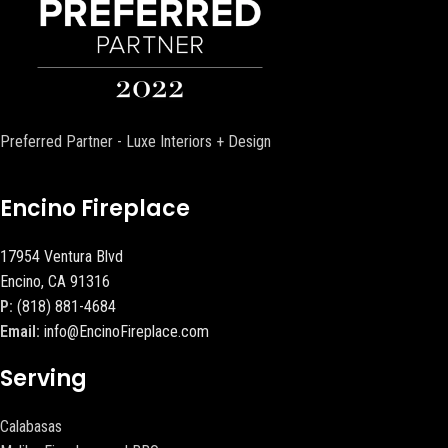
Preferred Partner - Luxe Interiors + Design
Encino Fireplace
17954 Ventura Blvd
Encino, CA 91316
P:
(818) 881-4684
Email:
info@EncinoFireplace.com
Serving
Calabasas