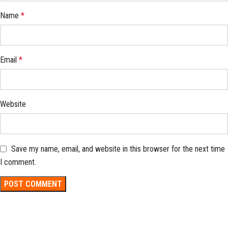
Name
*
Email
*
Website
Save my name, email, and website in this browser for the next time
I comment.