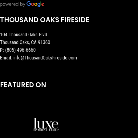
THOUSAND OAKS FIRESIDE
104 Thousand Oaks Blvd
Thousand Oaks, CA 91360
P:
(805) 496-6660
Email:
info@ThousandOaksFireside.com
FEATURED ON