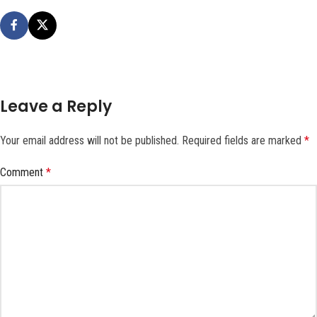
Leave a Reply
Your email address will not be published.
Required fields are marked
*
Comment
*