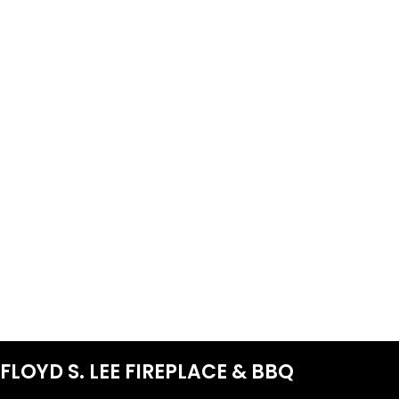
FLOYD S. LEE FIREPLACE & BBQ