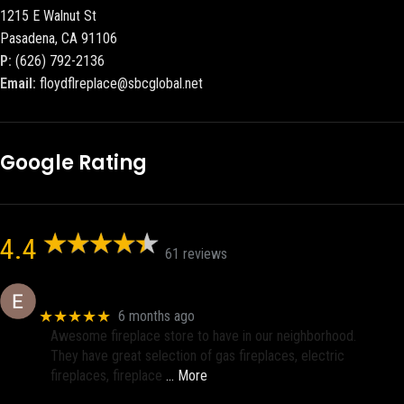
1215 E Walnut St
Pasadena, CA 91106
P:
(626) 792-2136
Email:
floydflreplace@sbcglobal.net
Google Rating
4.4
61 reviews
Eric eri (Ericson2002)
★★★★★
6 months ago
Awesome fireplace store to have in our neighborhood.
They have great selection of gas fireplaces, electric
fireplaces, fireplace
… More