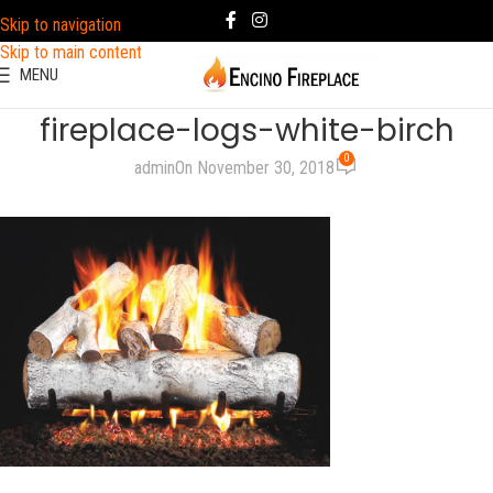
Skip to navigation
Skip to main content
MENU
fireplace-logs-white-birch
0
admin
On November 30, 2018