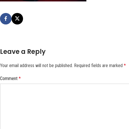
Leave a Reply
Your email address will not be published.
Required fields are marked
*
Comment
*