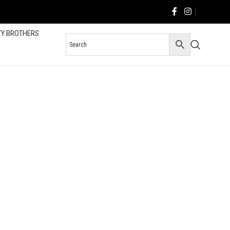
TY BROTHERS