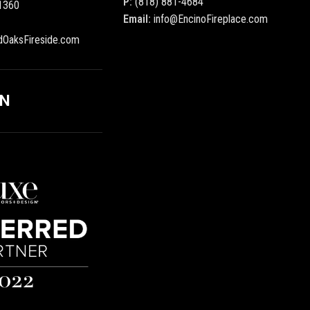
P:
(818) 881-4684
1360
Email:
info@EncinoFireplace.com
dOaksFireside.com
ON