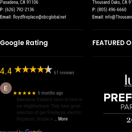
Pasadena, CA 91106
Thousand Oaks, CA 9
P:
(626) 792-2136
P:
(805) 496-6660
Email:
floydflreplace@sbcglobal.net
Email:
info@Thousan
Google Rating
FEATURED 
4.4
61 reviews
Eric eri (Ericson2002)
★★★★★
6 months ago
Awesome fireplace store to have in
our neighborhood. They have great
selection of gas fireplaces, electric
fireplaces, fireplace
… More