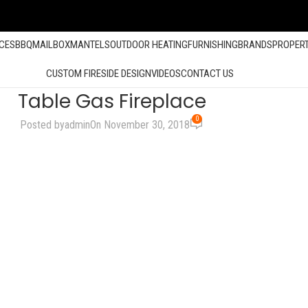
ACES
BBQ
MAILBOX
MANTELS
OUTDOOR HEATING
FURNISHING
BRANDS
PROPER
CUSTOM FIRESIDE DESIGN
VIDEOS
CONTACT US
Table Gas Fireplace
0
Posted by
admin
On November 30, 2018