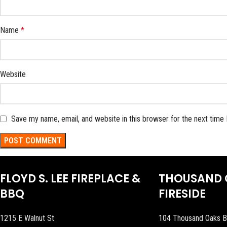
Name
*
Website
Save my name, email, and website in this browser for the next time
FLOYD S. LEE FIREPLACE &
THOUSAND 
BBQ
FIRESIDE
1215 E Walnut St
104 Thousand Oaks B