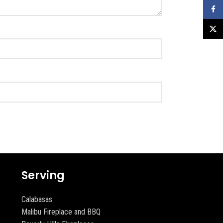
Faceb
X
Serving
Calabasas
Malibu Fireplace and BBQ