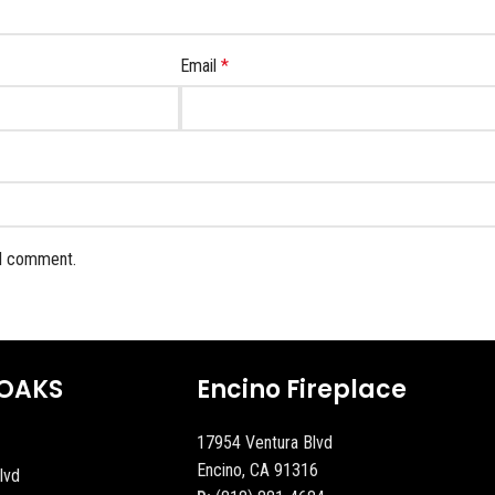
Email
*
 I comment.
OAKS
Encino Fireplace
17954 Ventura Blvd
Encino, CA 91316
lvd