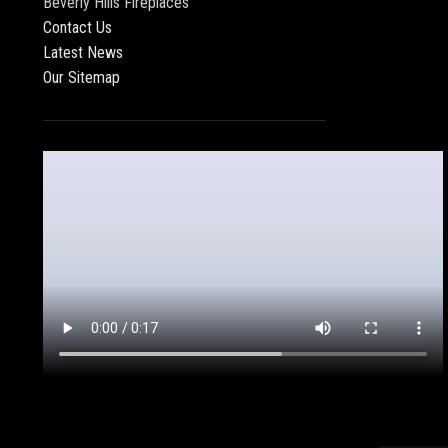
Beverly Hills Fireplaces
Contact Us
Latest News
Our Sitemap