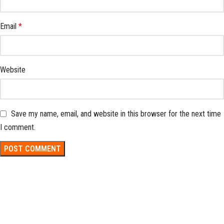
Email
*
Website
Save my name, email, and website in this browser for the next time
I comment.