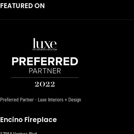
FEATURED ON
Preferred Partner - Luxe Interiors + Design
Encino Fireplace