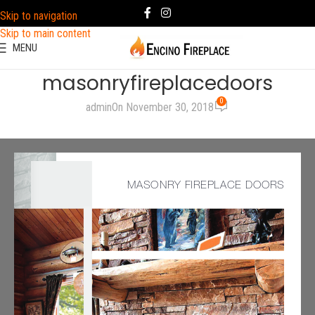
Skip to navigation
Skip to main content
MENU
masonryfireplacedoors
0
admin
On November 30, 2018