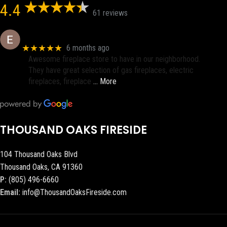
4.4
61 reviews
Eric eri (Ericson2002)
★★★★★
6 months ago
Awesome fireplace store to have in our neighborhood.
They have great selection of gas fireplaces, electric
fireplaces, fireplace
… More
THOUSAND OAKS FIRESIDE
104 Thousand Oaks Blvd
Thousand Oaks, CA 91360
P:
(805) 496-6660
Email:
info@ThousandOaksFireside.com