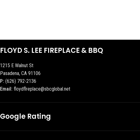
FLOYD S. LEE FIREPLACE & BBQ
1215 E Walnut St
Pasadena, CA 91106
P:
(626) 792-2136
Email:
floydflreplace@sbcglobal.net
Google Rating