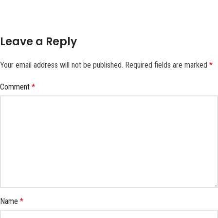
Leave a Reply
Your email address will not be published.
Required fields are marked
*
Comment
*
Name
*