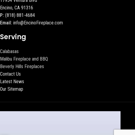
17954 Ventura Blvd
Encino, CA 91316
P:
(818) 881-4684
Email:
info@EncinoFireplace.com
Serving
Calabasas
Malibu Fireplace and BBQ
Beverly Hills Fireplaces
Contact Us
Latest News
Our Sitemap