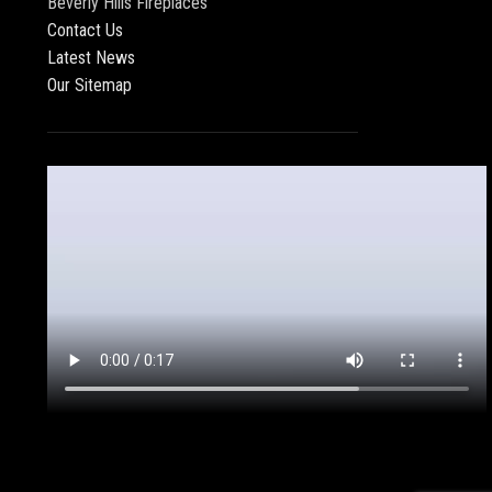
Beverly Hills Fireplaces
Contact Us
Latest News
Our Sitemap