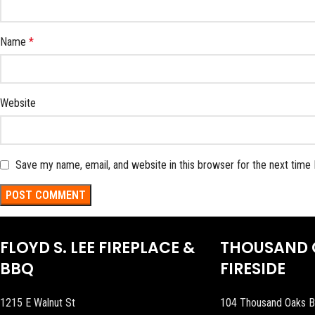
Name
*
Website
Save my name, email, and website in this browser for the next time
FLOYD S. LEE FIREPLACE &
THOUSAND 
BBQ
FIRESIDE
1215 E Walnut St
104 Thousand Oaks B