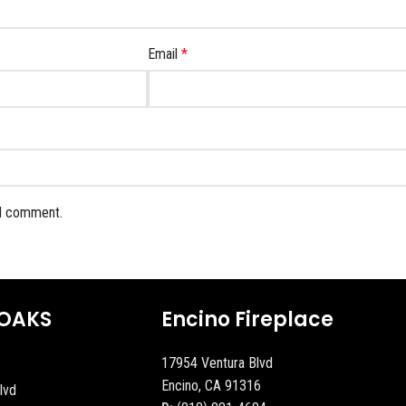
Email
*
 I comment.
OAKS
Encino Fireplace
17954 Ventura Blvd
Encino, CA 91316
lvd