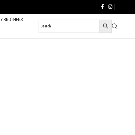
TY BROTHERS