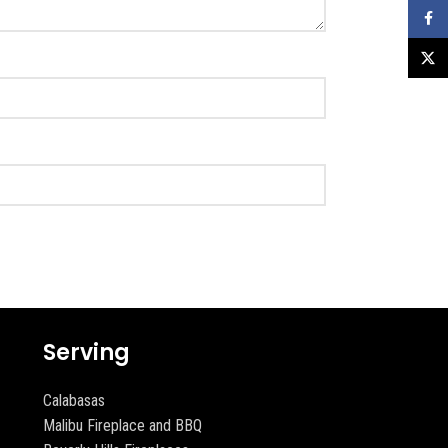
Faceb
X
Serving
Calabasas
Malibu Fireplace and BBQ