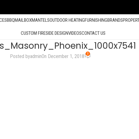
ACES
BBQ
MAILBOX
MANTELS
OUTDOOR HEATING
FURNISHING
BRANDS
PROPER
CUSTOM FIRESIDE DESIGN
VIDEOS
CONTACT US
ts_Masonry_Phoenix_1000x7541
0
Posted by
admin
On December 1, 2018