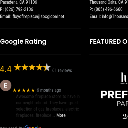
Pasadena, CA 91106
Thousand Oaks, CA 9
P:
(626) 792-2136
P:
(805) 496-6660
Email:
floydflreplace@sbcglobal.net
Email:
info@Thousan
Google Rating
FEATURED 
4.4
61 reviews
Eric eri (Ericson2002)
★★★★★
6 months ago
Awesome fireplace store to have in
our neighborhood. They have great
selection of gas fireplaces, electric
fireplaces, fireplace
… More