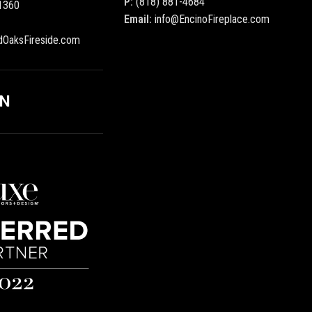
P:
(818) 881-4684
1360
Email:
info@EncinoFireplace.com
dOaksFireside.com
ON