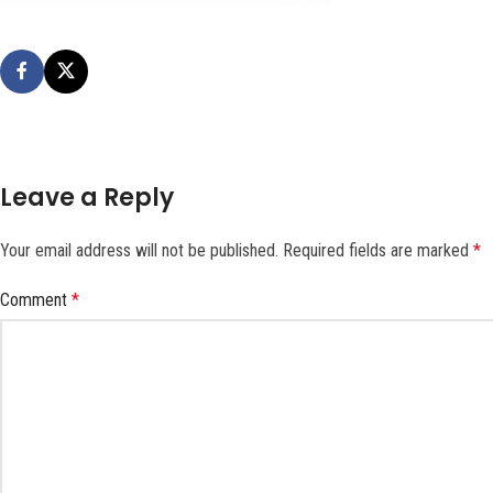
Leave a Reply
Your email address will not be published.
Required fields are marked
*
Comment
*