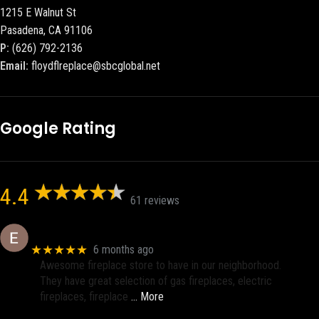
1215 E Walnut St
Pasadena, CA 91106
P:
(626) 792-2136
Email:
floydflreplace@sbcglobal.net
Google Rating
4.4
61 reviews
Eric eri (Ericson2002)
★★★★★
6 months ago
Awesome fireplace store to have in our neighborhood.
They have great selection of gas fireplaces, electric
fireplaces, fireplace
… More