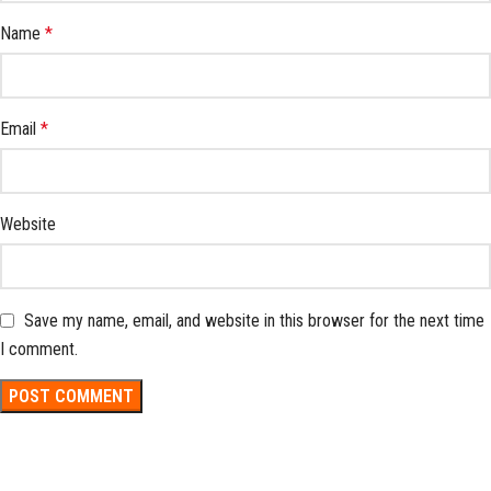
Name
*
Email
*
Website
Save my name, email, and website in this browser for the next time
I comment.