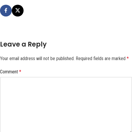
Leave a Reply
Your email address will not be published.
Required fields are marked
*
Comment
*