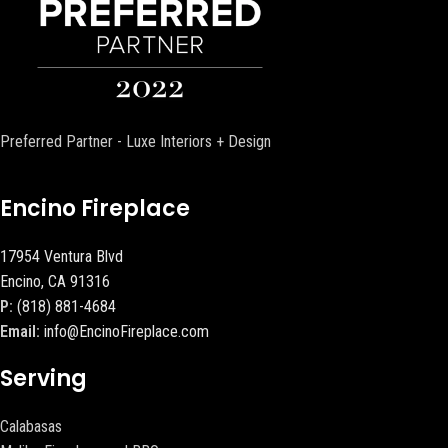
Preferred Partner - Luxe Interiors + Design
Encino Fireplace
17954 Ventura Blvd
Encino, CA 91316
P:
(818) 881-4684
Email:
info@EncinoFireplace.com
Serving
Calabasas