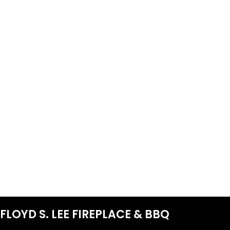
FLOYD S. LEE FIREPLACE & BBQ