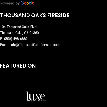
THOUSAND OAKS FIRESIDE
104 Thousand Oaks Blvd
Thousand Oaks, CA 91360
P:
(805) 496-6660
Email:
info@ThousandOaksFireside.com
FEATURED ON