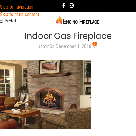
Skip to navigation
Skip to main content
MENU
Indoor Gas Fireplace
0
admin
On December 1, 2018