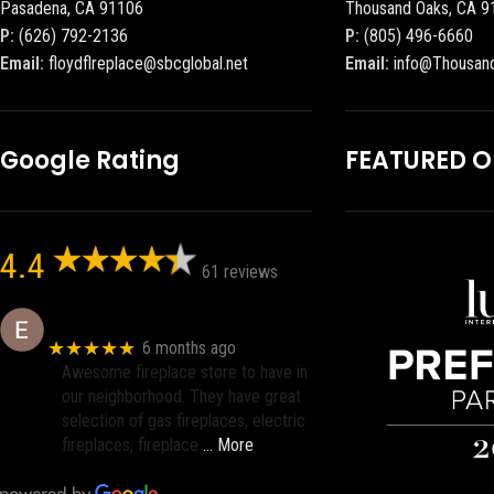
Pasadena, CA 91106
Thousand Oaks, CA 9
P:
(626) 792-2136
P:
(805) 496-6660
Email:
floydflreplace@sbcglobal.net
Email:
info@Thousan
Google Rating
FEATURED 
4.4
61 reviews
Eric eri (Ericson2002)
★★★★★
6 months ago
Awesome fireplace store to have in
our neighborhood. They have great
selection of gas fireplaces, electric
fireplaces, fireplace
… More