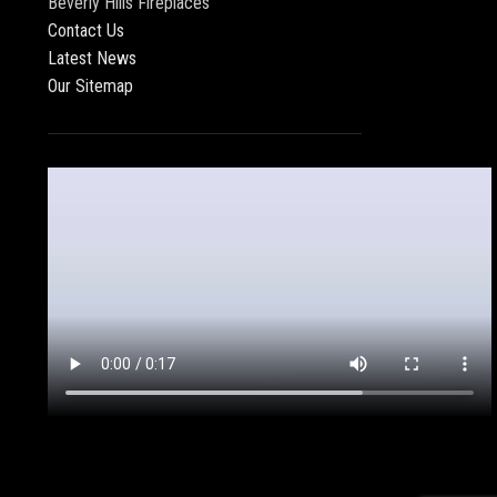
Beverly Hills Fireplaces
Contact Us
Latest News
Our Sitemap