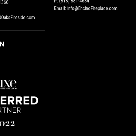
P:
(818) 881-4684
1360
Email:
info@EncinoFireplace.com
dOaksFireside.com
ON