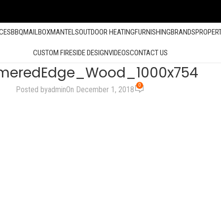
ACES
BBQ
MAILBOX
MANTELS
OUTDOOR HEATING
FURNISHING
BRANDS
PROPER
CUSTOM FIRESIDE DESIGN
VIDEOS
CONTACT US
eredEdge_Wood_1000x754
0
Posted by
admin
On December 1, 2018