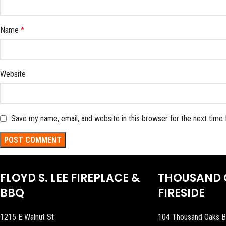
Name
*
Website
Save my name, email, and website in this browser for the next time
FLOYD S. LEE FIREPLACE &
THOUSAND 
BBQ
FIRESIDE
1215 E Walnut St
104 Thousand Oaks B