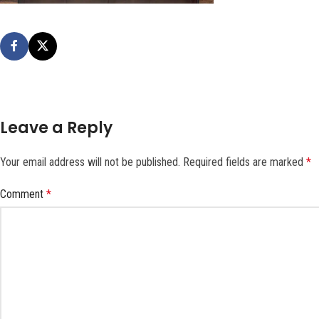
Leave a Reply
Your email address will not be published.
Required fields are marked
*
Comment
*