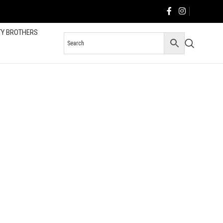
TY BROTHERS