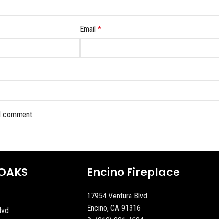
Email
*
 I comment.
OAKS
Encino Fireplace
17954 Ventura Blvd
Encino, CA 91316
lvd