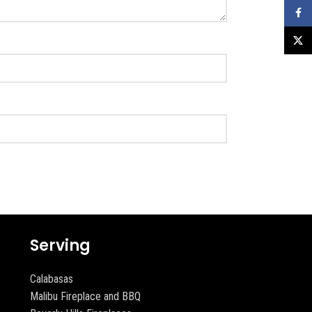
Faceb
X
Serving
Calabasas
Malibu Fireplace and BBQ