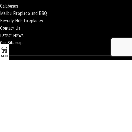
Calabasas
Malibu Fireplace and BBQ
Beverly Hills Fireplaces
Contact Us
Latest News
Our Sitemap
Shop