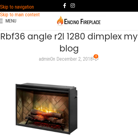
Skip to navigation
Skip to main content
MENU
Rbf36 angle r2l 1280 dimplex my
blog
0
admin
On December 2, 2018