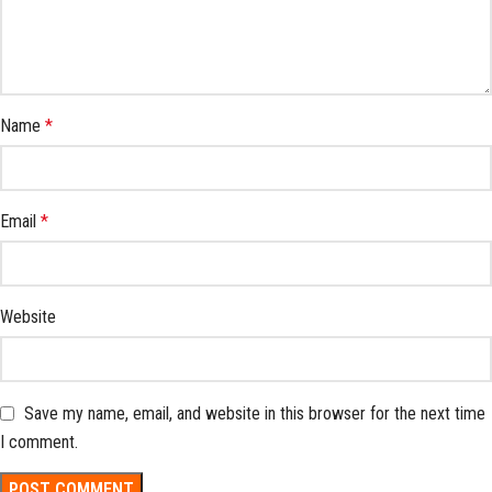
Name
*
Email
*
Website
Save my name, email, and website in this browser for the next time
I comment.