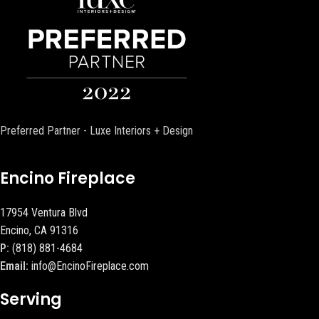
Preferred Partner - Luxe Interiors + Design
Encino Fireplace
17954 Ventura Blvd
Encino, CA 91316
P:
(818) 881-4684
Email:
info@EncinoFireplace.com
Serving