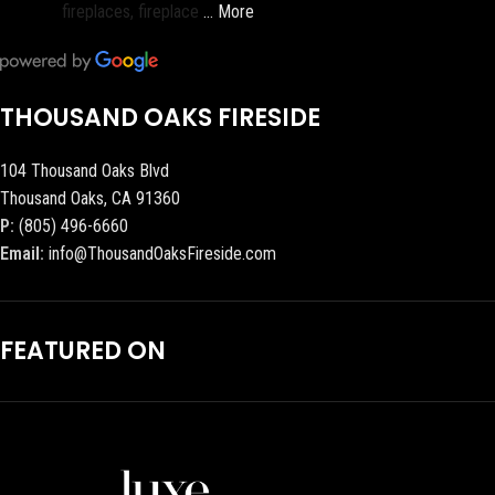
fireplaces, fireplace
… More
THOUSAND OAKS FIRESIDE
104 Thousand Oaks Blvd
Thousand Oaks, CA 91360
P:
(805) 496-6660
Email:
info@ThousandOaksFireside.com
FEATURED ON