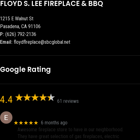
FLOYD S. LEE FIREPLACE & BBQ
1215 E Walnut St
Pasadena, CA 91106
P:
(626) 792-2136
Email:
floydflreplace@sbcglobal.net
Google Rating
4.4
61 reviews
Eric eri (Ericson2002)
★★★★★
6 months ago
Awesome fireplace store to have in our neighborhood.
They have great selection of gas fireplaces, electric