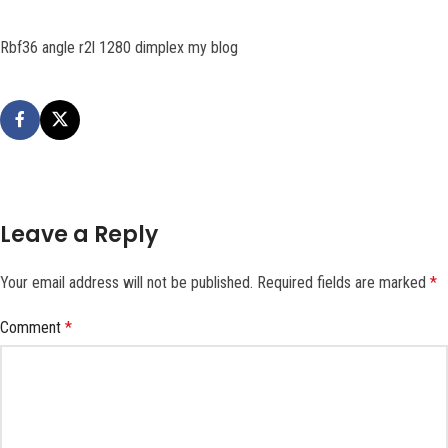
Rbf36 angle r2l 1280 dimplex my blog
Leave a Reply
Your email address will not be published.
Required fields are marked
*
Comment
*