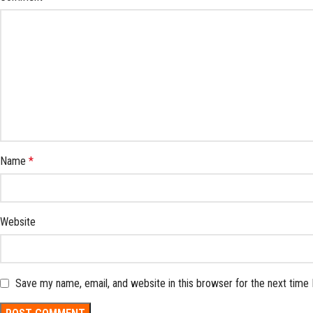
Name
*
Website
Save my name, email, and website in this browser for the next time