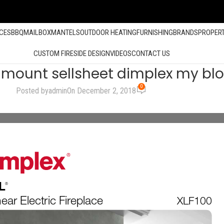
ACES
BBQ
MAILBOX
MANTELS
OUTDOOR HEATING
FURNISHING
BRANDS
PROPER
CUSTOM FIRESIDE DESIGN
VIDEOS
CONTACT US
llmount sellsheet dimplex my bl
0
Posted by
admin
On December 2, 2018