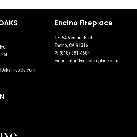
OAKS
Encino Fireplace
17954 Ventura Blvd
Encino, CA 91316
lvd
P:
(818) 881-4684
1360
Email:
info@EncinoFireplace.com
dOaksFireside.com
ON