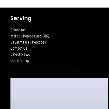
Serving
Calabasas
Malibu Fireplace and BBQ
Beverly Hills Fireplaces
Contact Us
Latest News
Our Sitemap