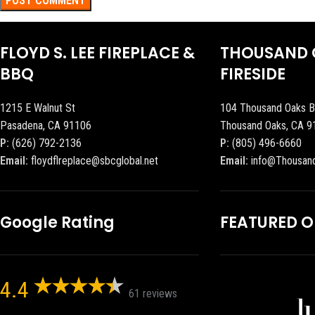
FLOYD S. LEE FIREPLACE &
THOUSAND 
BBQ
FIRESIDE
1215 E Walnut St
104 Thousand Oaks B
Pasadena, CA 91106
Thousand Oaks, CA 9
P:
(626) 792-2136
P:
(805) 496-6660
Email:
floydflreplace@sbcglobal.net
Email:
info@Thousan
Google Rating
FEATURED 
4.4
61 reviews