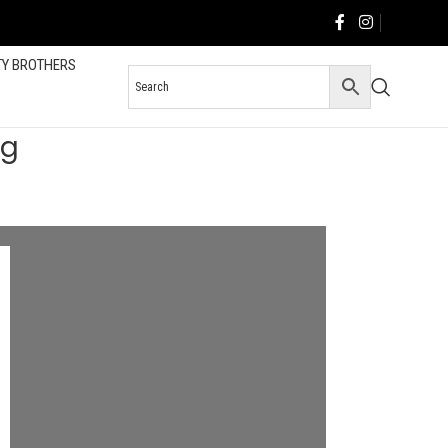
TY BROTHERS
og