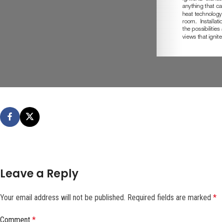
Leave a Reply
Your email address will not be published.
Required fields are marked
*
Comment
*