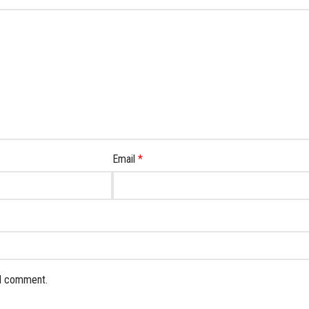
Email
*
 I comment.