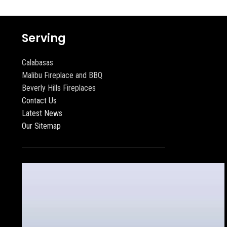
Serving
Calabasas
Malibu Fireplace and BBQ
Beverly Hills Fireplaces
Contact Us
Latest News
Our Sitemap