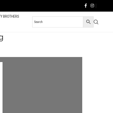
TY BROTHERS
g