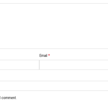
Email
*
 I comment.