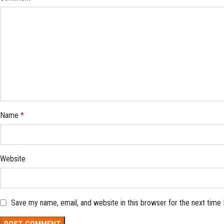
Name
*
Website
Save my name, email, and website in this browser for the next time