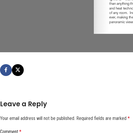
Leave a Reply
Your email address will not be published.
Required fields are marked
*
Comment
*