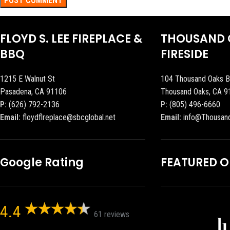
FLOYD S. LEE FIREPLACE &
THOUSAND 
BBQ
FIRESIDE
1215 E Walnut St
104 Thousand Oaks B
Pasadena, CA 91106
Thousand Oaks, CA 9
P:
(626) 792-2136
P:
(805) 496-6660
Email:
floydflreplace@sbcglobal.net
Email:
info@Thousan
Google Rating
FEATURED 
4.4
61 reviews