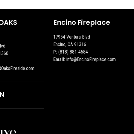
OAKS
Encino Fireplace
17954 Ventura Blvd
Encino, CA 91316
lvd
P:
(818) 881-4684
1360
Email:
info@EncinoFireplace.com
dOaksFireside.com
ON