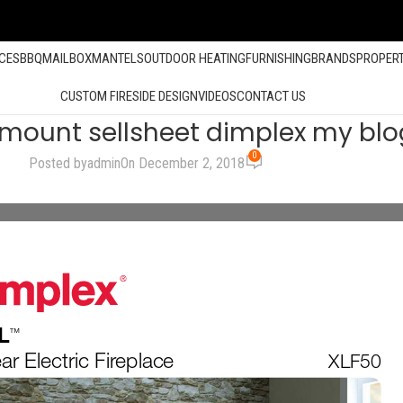
ACES
BBQ
MAILBOX
MANTELS
OUTDOOR HEATING
FURNISHING
BRANDS
PROPER
CUSTOM FIRESIDE DESIGN
VIDEOS
CONTACT US
lmount sellsheet dimplex my blo
0
Posted by
admin
On December 2, 2018