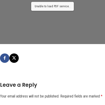
Unable to load PDF service..
Leave a Reply
Your email address will not be published.
Required fields are marked
*