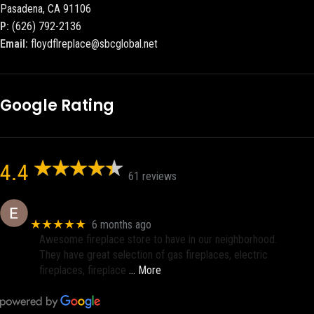
Pasadena, CA 91106
P:
(626) 792-2136
Email:
floydflreplace@sbcglobal.net
Google Rating
4.4
61 reviews
Eric eri (Ericson2002)
★★★★★
6 months ago
Awesome fireplace store to have in our neighborhood.
They have great selection of gas fireplaces, electric
fireplaces, fireplace
… More