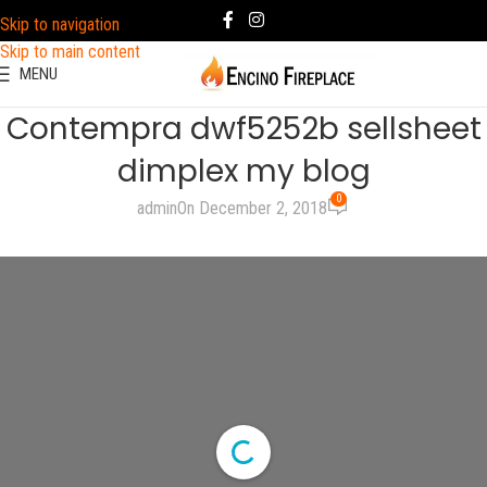
Skip to navigation
Skip to main content
MENU
Contempra dwf5252b sellsheet
dimplex my blog
0
admin
On December 2, 2018