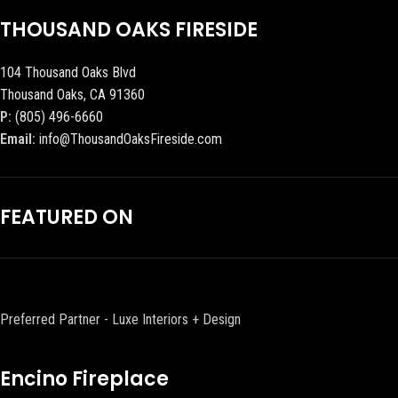
THOUSAND OAKS FIRESIDE
104 Thousand Oaks Blvd
Thousand Oaks, CA 91360
P:
(805) 496-6660
Email:
info@ThousandOaksFireside.com
FEATURED ON
Preferred Partner - Luxe Interiors + Design
Encino Fireplace