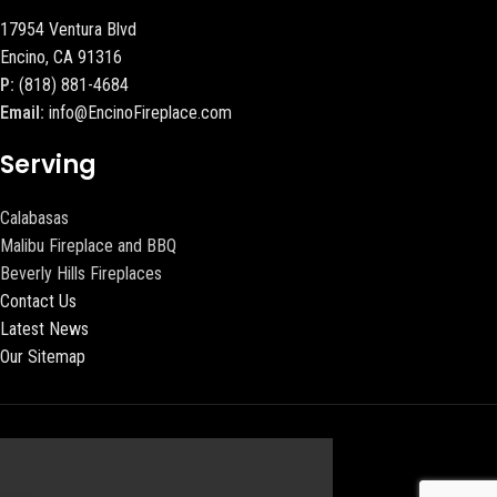
17954 Ventura Blvd
Encino, CA 91316
P:
(818) 881-4684
Email:
info@EncinoFireplace.com
Serving
Calabasas
Malibu Fireplace and BBQ
Beverly Hills Fireplaces
Contact Us
Latest News
Our Sitemap