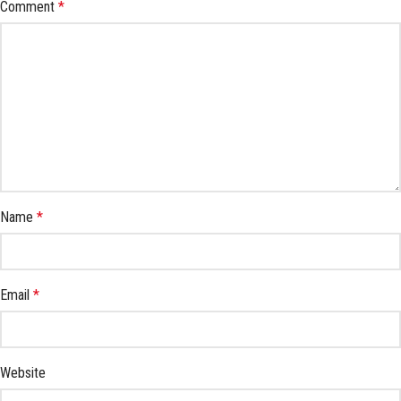
Comment
*
Name
*
Email
*
Website