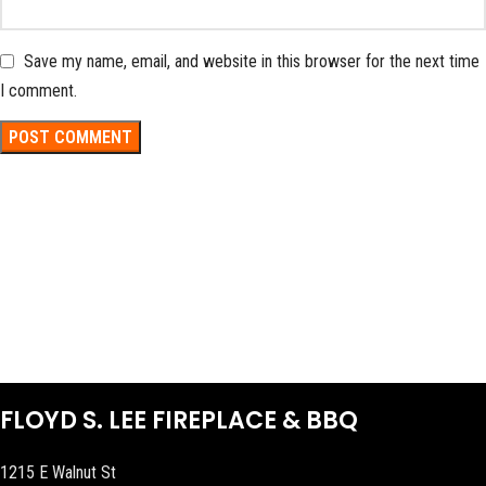
Save my name, email, and website in this browser for the next time
I comment.
FLOYD S. LEE FIREPLACE & BBQ
1215 E Walnut St