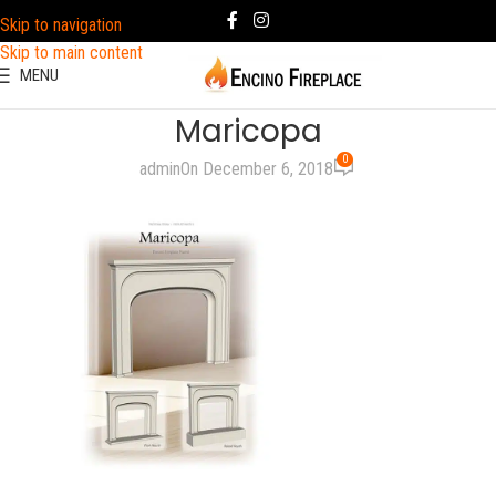
Skip to navigation
Skip to main content
MENU
Maricopa
0
admin
On December 6, 2018