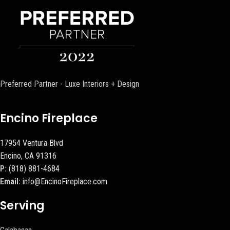
Preferred Partner - Luxe Interiors + Design
Encino Fireplace
17954 Ventura Blvd
Encino, CA 91316
P:
(818) 881-4684
Email:
info@EncinoFireplace.com
Serving