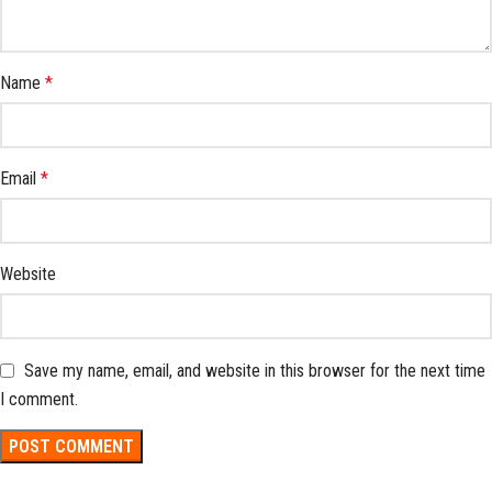
Name
*
Email
*
Website
Save my name, email, and website in this browser for the next time
I comment.