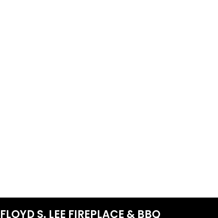
FLOYD S. LEE FIREPLACE & BBQ