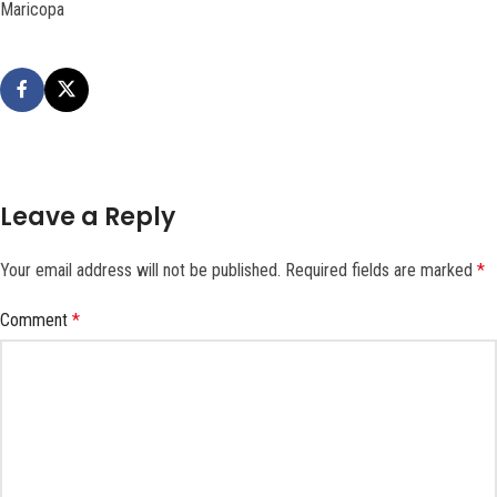
Maricopa
Leave a Reply
Your email address will not be published.
Required fields are marked
*
Comment
*