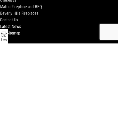
Calabasas
Malibu Fireplace and BBQ
Beverly Hills Fireplaces
Contact Us
Latest News
Our Sitemap
Shop
2018 ENCINO FIREPLACE | ALL RIGHTS RESERVED |
WEBSITE & SEO BY