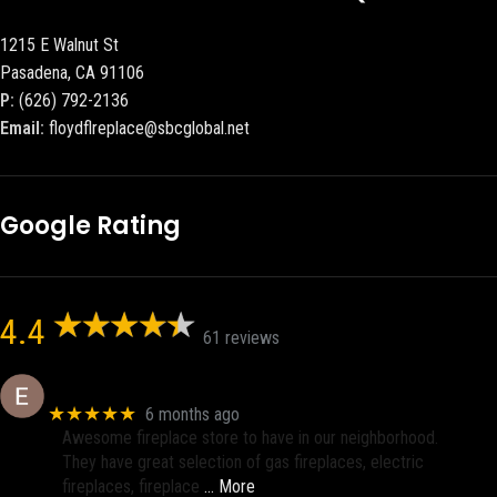
1215 E Walnut St
Pasadena, CA 91106
P:
(626) 792-2136
Email:
floydflreplace@sbcglobal.net
Google Rating
4.4
61 reviews
Eric eri (Ericson2002)
★★★★★
6 months ago
Awesome fireplace store to have in our neighborhood.
They have great selection of gas fireplaces, electric
fireplaces, fireplace
… More