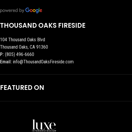
THOUSAND OAKS FIRESIDE
104 Thousand Oaks Blvd
Thousand Oaks, CA 91360
P:
(805) 496-6660
Email:
info@ThousandOaksFireside.com
FEATURED ON