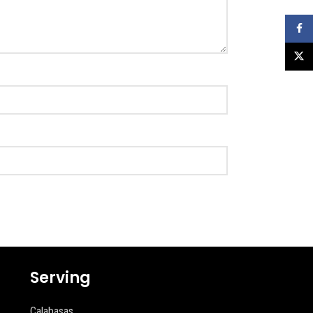
Faceb
X
Serving
Calabasas