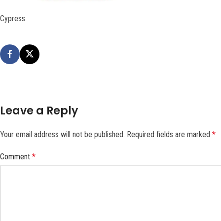
Cypress
Leave a Reply
Your email address will not be published.
Required fields are marked
*
Comment
*