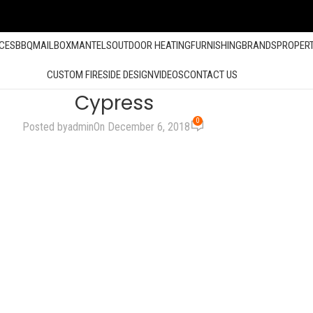
ACES
BBQ
MAILBOX
MANTELS
OUTDOOR HEATING
FURNISHING
BRANDS
PROPER
CUSTOM FIRESIDE DESIGN
VIDEOS
CONTACT US
Cypress
0
Posted by
admin
On December 6, 2018