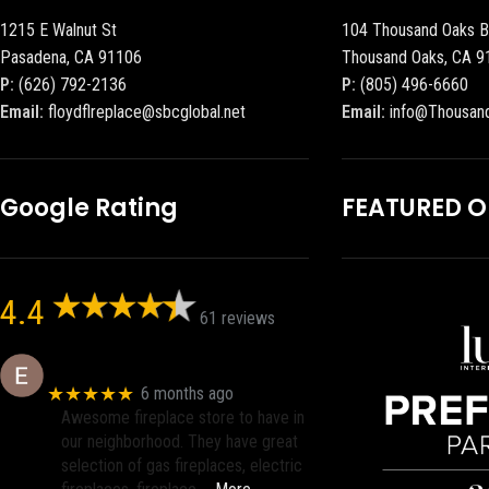
1215 E Walnut St
104 Thousand Oaks B
Pasadena, CA 91106
Thousand Oaks, CA 9
P:
(626) 792-2136
P:
(805) 496-6660
Email:
floydflreplace@sbcglobal.net
Email:
info@Thousan
Google Rating
FEATURED 
4.4
61 reviews
Eric eri (Ericson2002)
★★★★★
6 months ago
Awesome fireplace store to have in
our neighborhood. They have great
selection of gas fireplaces, electric