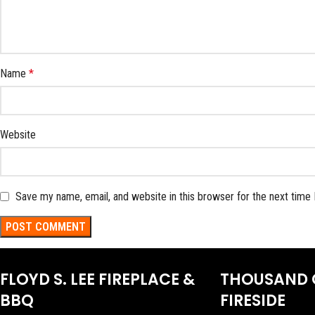
Name
*
Website
Save my name, email, and website in this browser for the next time
FLOYD S. LEE FIREPLACE &
THOUSAND 
BBQ
FIRESIDE