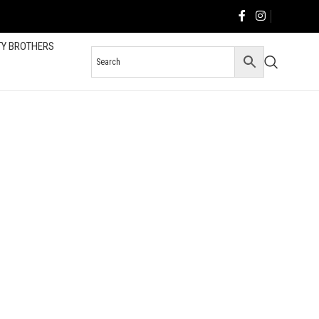
TY BROTHERS