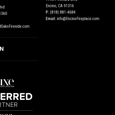
Encino, CA 91316
lvd
P:
(818) 881-4684
1360
Email:
info@EncinoFireplace.com
dOaksFireside.com
ON