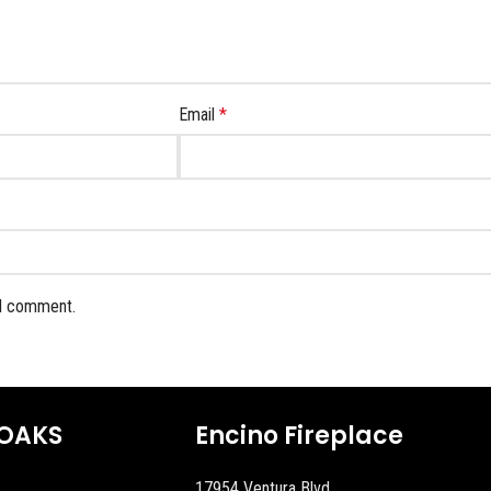
Email
*
 I comment.
OAKS
Encino Fireplace
17954 Ventura Blvd