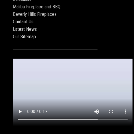
Malibu Fireplace and BBQ
Beverly Hills Fireplaces
Contact Us
Latest News
Our Sitemap