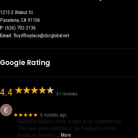
1215 E Walnut St
Pasadena, CA 91106
P:
(626) 792-2136
Email:
floydflreplace@sbcglobal.net
Google Rating
4.4
61 reviews
Eric eri (Ericson2002)
★★★★★
6 months ago
Awesome fireplace store to have in our neighborhood.
They have great selection of gas fireplaces, electric
fireplaces, fireplace
… More