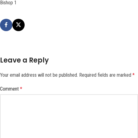
Bishop 1
Leave a Reply
Your email address will not be published.
Required fields are marked
*
Comment
*