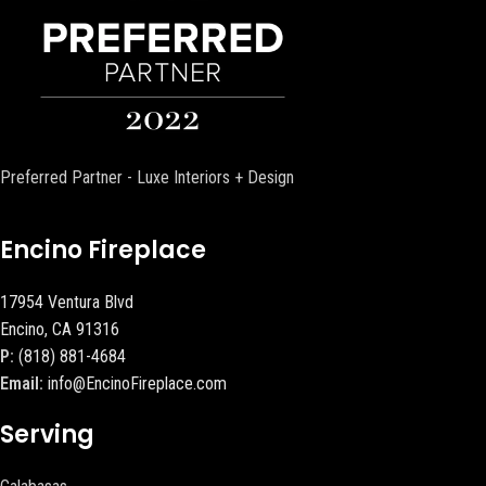
Preferred Partner - Luxe Interiors + Design
Encino Fireplace
17954 Ventura Blvd
Encino, CA 91316
P:
(818) 881-4684
Email:
info@EncinoFireplace.com
Serving