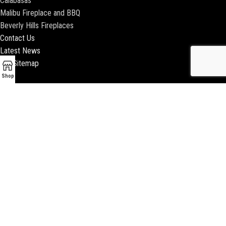
Calabasas
Malibu Fireplace and BBQ
Beverly Hills Fireplaces
Contact Us
Latest News
Our Sitemap
Shop
2018 ENCINO FIREPLACE | ALL RIGHTS RESERVED |
WEBSITE & SEO BY