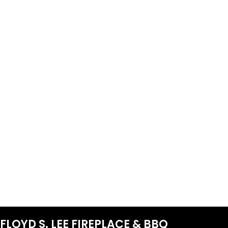
FLOYD S. LEE FIREPLACE & BBQ