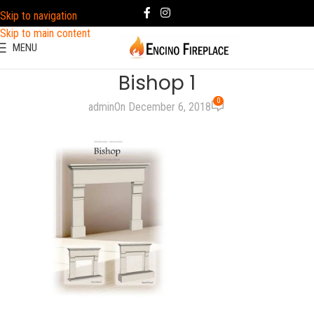
Skip to navigation
Skip to main content
MENU
Bishop 1
0
admin
On December 6, 2018