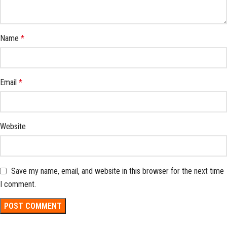
Name
*
Email
*
Website
Save my name, email, and website in this browser for the next time
I comment.