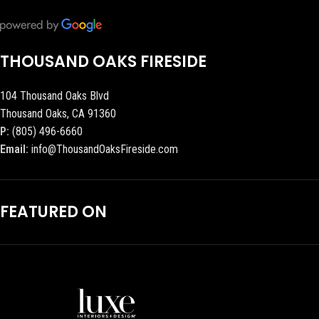
THOUSAND OAKS FIRESIDE
104 Thousand Oaks Blvd
Thousand Oaks, CA 91360
P:
(805) 496-6660
Email:
info@ThousandOaksFireside.com
FEATURED ON