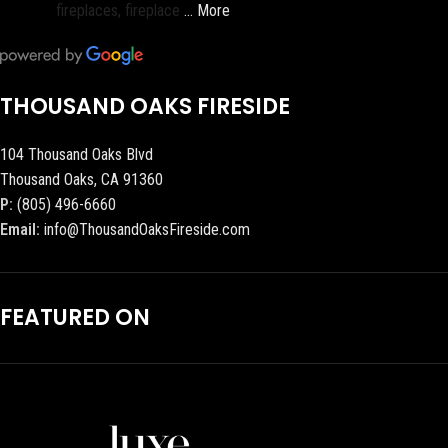
fireplaces, fireplace
… More
THOUSAND OAKS FIRESIDE
104 Thousand Oaks Blvd
Thousand Oaks, CA 91360
P:
(805) 496-6660
Email:
info@ThousandOaksFireside.com
FEATURED ON