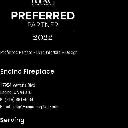
Preferred Partner - Luxe Interiors + Design
Encino Fireplace
17954 Ventura Blvd
Encino, CA 91316
P:
(818) 881-4684
Email:
info@EncinoFireplace.com
Serving