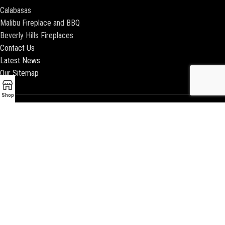
Calabasas
Malibu Fireplace and BBQ
Beverly Hills Fireplaces
Contact Us
Latest News
Our Sitemap
Shop