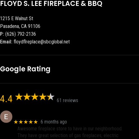
FLOYD S. LEE FIREPLACE & BBQ
1215 E Walnut St
Pasadena, CA 91106
P:
(626) 792-2136
Email:
floydflreplace@sbcglobal.net
Google Rating
4.4
61 reviews
Eric eri (Ericson2002)
★★★★★
6 months ago
Awesome fireplace store to have in our neighborhood.
They have great selection of gas fireplaces, electric