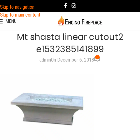
Skip to navigation
Skip to main content
MENU
Mt shasta linear cutout2
e1532385141899
0
admin
On December 6, 2018