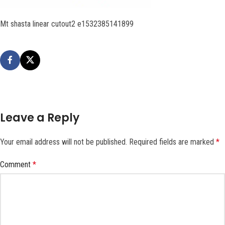
Mt shasta linear cutout2 e1532385141899
Leave a Reply
Your email address will not be published.
Required fields are marked
*
Comment
*