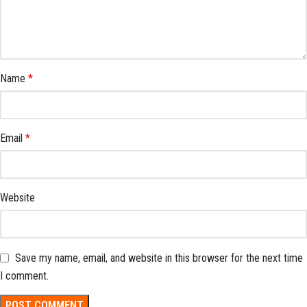
Name
*
Email
*
Website
Save my name, email, and website in this browser for the next time
I comment.