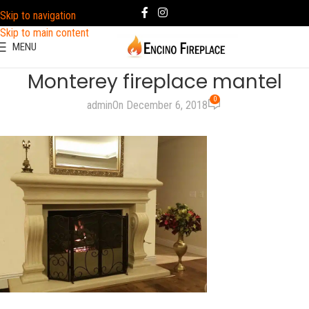
Skip to navigation
Skip to main content
MENU
Monterey fireplace mantel
0
admin
On December 6, 2018