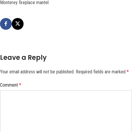
Monterey fireplace mantel
Leave a Reply
Your email address will not be published.
Required fields are marked
*
Comment
*