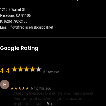
1215 E Walnut St
Pasadena, CA 91106
P:
(626) 792-2136
Email:
floydflreplace@sbcglobal.net
Google Rating
4.4
61 reviews
Eric eri (Ericson2002)
★★★★★
6 months ago
Awesome fireplace store to have in our neighborhood.
They have great selection of gas fireplaces, electric
fireplaces, fireplace
… More