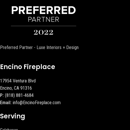
Preferred Partner - Luxe Interiors + Design
Encino Fireplace
17954 Ventura Blvd
Encino, CA 91316
P:
(818) 881-4684
Email:
info@EncinoFireplace.com
Serving