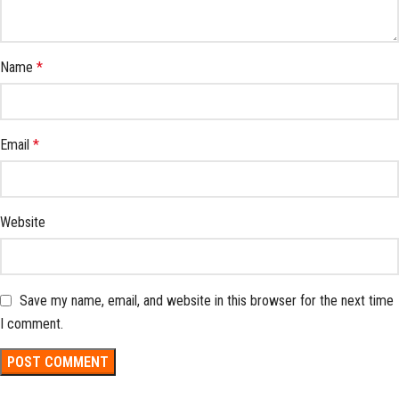
Name
*
Email
*
Website
Save my name, email, and website in this browser for the next time
I comment.