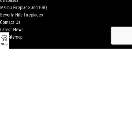
Calabasas
Malibu Fireplace and BBQ
Beverly Hills Fireplaces
Contact Us
Latest News
Our Sitemap
Shop
2018 ENCINO FIREPLACE | ALL RIGHTS RESERVED |
WEBSITE & SEO BY