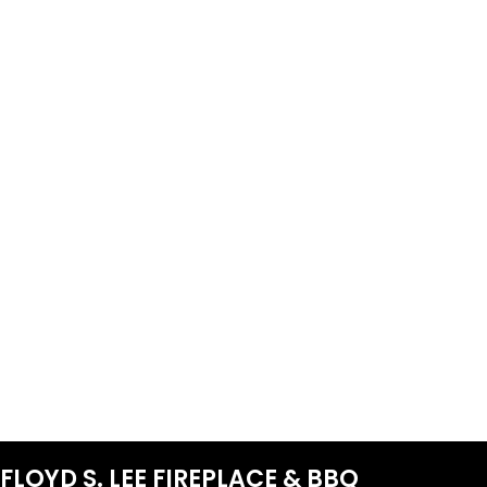
FLOYD S. LEE FIREPLACE & BBQ