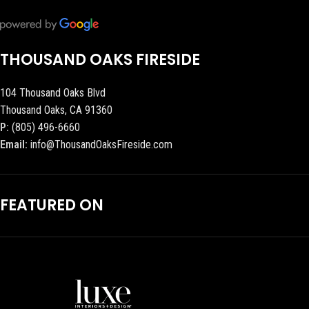
THOUSAND OAKS FIRESIDE
104 Thousand Oaks Blvd
Thousand Oaks, CA 91360
P:
(805) 496-6660
Email:
info@ThousandOaksFireside.com
FEATURED ON