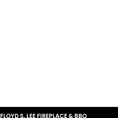
FLOYD S. LEE FIREPLACE & BBQ