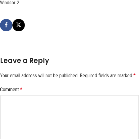
Windsor 2
Leave a Reply
Your email address will not be published.
Required fields are marked
*
Comment
*