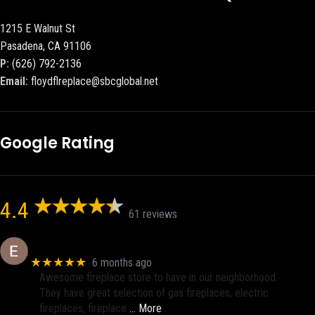
1215 E Walnut St
Pasadena, CA 91106
P:
(626) 792-2136
Email:
floydflreplace@sbcglobal.net
Google Rating
4.4
61 reviews
Eric eri (Ericson2002)
★★★★★
6 months ago
Awesome fireplace store to have in our neighborhood.
They have great selection of gas fireplaces, electric
fireplaces, fireplace
… More