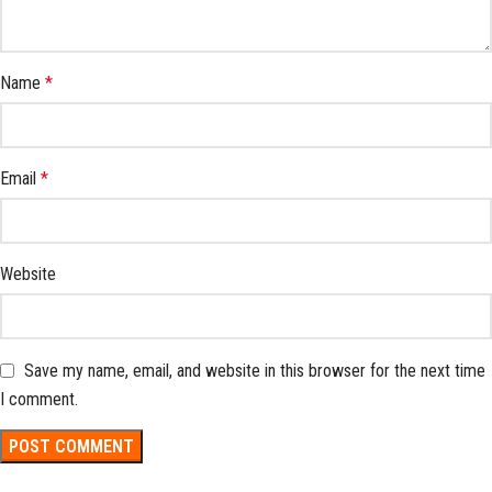
Name
*
Email
*
Website
Save my name, email, and website in this browser for the next time
I comment.