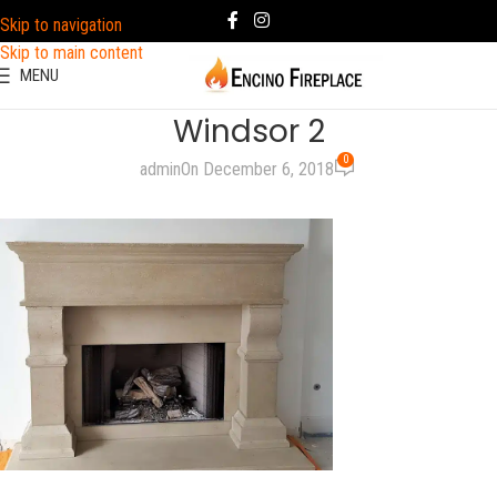
Skip to navigation
Skip to main content
MENU
Windsor 2
0
admin
On December 6, 2018