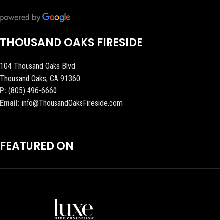
THOUSAND OAKS FIRESIDE
104 Thousand Oaks Blvd
Thousand Oaks, CA 91360
P:
(805) 496-6660
Email:
info@ThousandOaksFireside.com
FEATURED ON