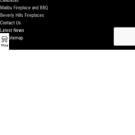
Calabasas
Malibu Fireplace and BBQ
Beverly Hills Fireplaces
Contact Us
Latest News
Our Sitemap
Shop
2018 ENCINO FIREPLACE | ALL RIGHTS RESERVED |
WEBSITE & SEO BY