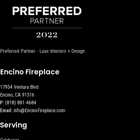
Preferred Partner - Luxe Interiors + Design
Encino Fireplace
17954 Ventura Blvd
Encino, CA 91316
P:
(818) 881-4684
Email:
info@EncinoFireplace.com
Serving