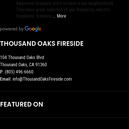
Awesome fireplace store to have in our neighborhood.
They have great selection of gas fireplaces, electric
fireplaces, fireplace
… More
THOUSAND OAKS FIRESIDE
104 Thousand Oaks Blvd
Thousand Oaks, CA 91360
P:
(805) 496-6660
Email:
info@ThousandOaksFireside.com
FEATURED ON