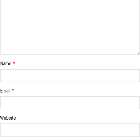
Name
*
Email
*
Website