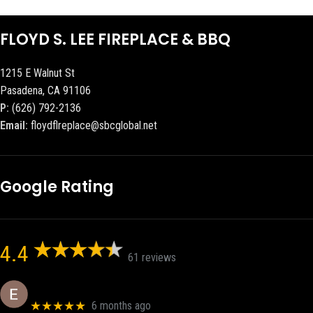
FLOYD S. LEE FIREPLACE & BBQ
1215 E Walnut St
Pasadena, CA 91106
P:
(626) 792-2136
Email:
floydflreplace@sbcglobal.net
Google Rating
4.4
61 reviews
Eric eri (Ericson2002)
★★★★★
6 months ago