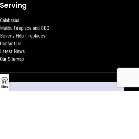
Serving
Calabasas
Malibu Fireplace and BBQ
Beverly Hills Fireplaces
Contact Us
Latest News
Our Sitemap
Shop