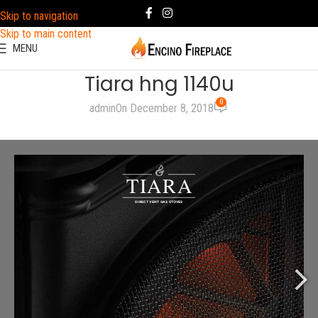
Skip to navigation
Skip to main content
MENU
Tiara hng 1140u
0
admin
On December 8, 2018