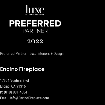
Preferred Partner - Luxe Interiors + Design
Encino Fireplace
17954 Ventura Blvd
Encino, CA 91316
P:
(818) 881-4684
Email:
info@EncinoFireplace.com