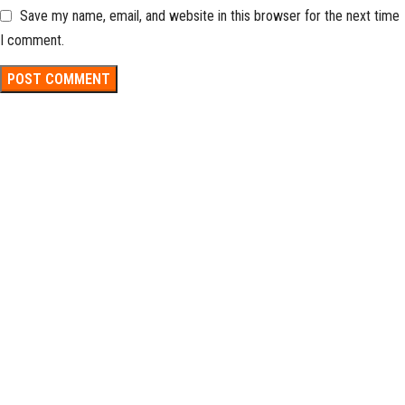
Save my name, email, and website in this browser for the next time
I comment.