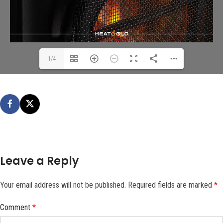
1/4
Leave a Reply
Your email address will not be published.
Required fields are marked
*
Comment
*