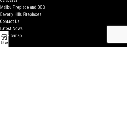
Calabasas
Malibu Fireplace and BBQ
Beverly Hills Fireplaces
Contact Us
Latest News
Our Sitemap
Shop
2018 ENCINO FIREPLACE | ALL RIGHTS RESERVED |
WEBSITE & SEO BY