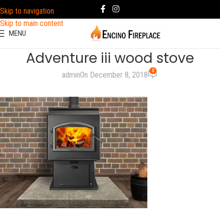
Skip to navigation
Skip to main content
MENU
Adventure iii wood stove
0
admin
On December 8, 2018