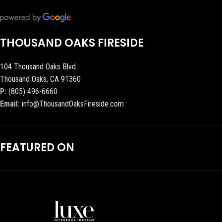
THOUSAND OAKS FIRESIDE
104 Thousand Oaks Blvd
Thousand Oaks, CA 91360
P:
(805) 496-6660
Email:
info@ThousandOaksFireside.com
FEATURED ON