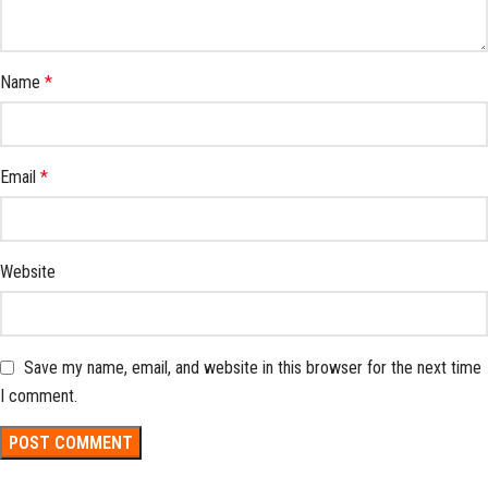
Name
*
Email
*
Website
Save my name, email, and website in this browser for the next time
I comment.