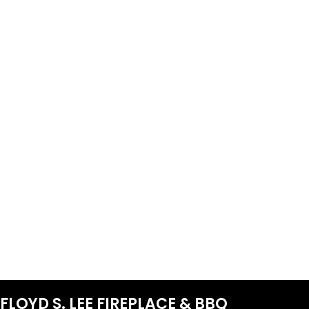
FLOYD S. LEE FIREPLACE & BBQ