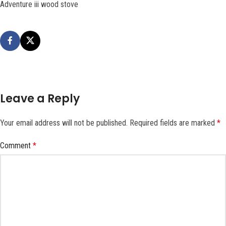
Adventure iii wood stove
Leave a Reply
Your email address will not be published.
Required fields are marked
*
Comment
*