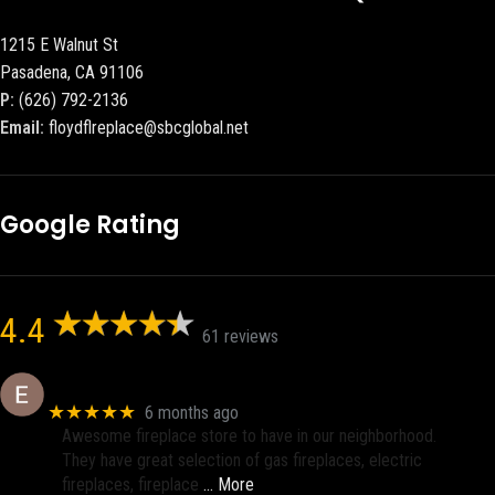
1215 E Walnut St
Pasadena, CA 91106
P:
(626) 792-2136
Email:
floydflreplace@sbcglobal.net
Google Rating
4.4
61 reviews
Eric eri (Ericson2002)
★★★★★
6 months ago
Awesome fireplace store to have in our neighborhood.
They have great selection of gas fireplaces, electric
fireplaces, fireplace
… More