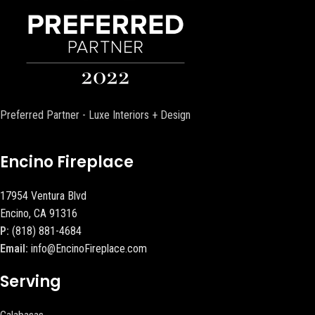
Preferred Partner - Luxe Interiors + Design
Encino Fireplace
17954 Ventura Blvd
Encino, CA 91316
P:
(818) 881-4684
Email:
info@EncinoFireplace.com
Serving