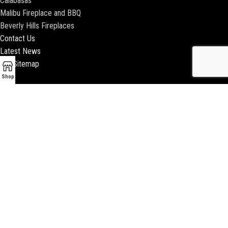
Calabasas
Malibu Fireplace and BBQ
Beverly Hills Fireplaces
Contact Us
Latest News
Our Sitemap
Shop
2018 ENCINO FIREPLACE | ALL RIGHTS RESERVED |
WEBSITE & SEO BY