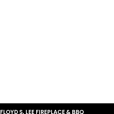
FLOYD S. LEE FIREPLACE & BBQ