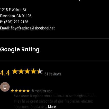
1215 E Walnut St
Pasadena, CA 91106
P:
(626) 792-2136
Email:
floydflreplace@sbcglobal.net
Google Rating
4.4
61 reviews
Eric eri (Ericson2002)
★★★★★
6 months ago
Awesome fireplace store to have in our neighborhood.
They have great selection of gas fireplaces, electric
fireplaces, fireplace
… More