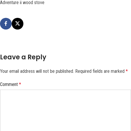
Adventure ii wood stove
Leave a Reply
Your email address will not be published.
Required fields are marked
*
Comment
*