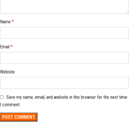
Name
*
Email
*
Website
Save my name, email, and website in this browser for the next time
I comment.