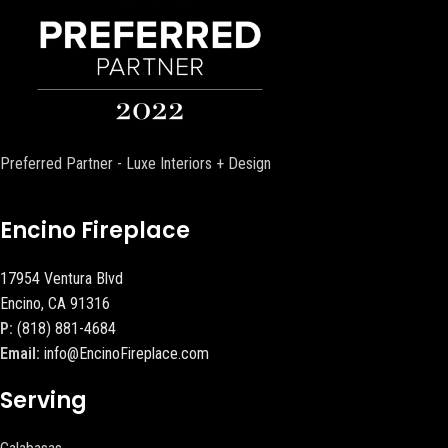
Preferred Partner - Luxe Interiors + Design
Encino Fireplace
17954 Ventura Blvd
Encino, CA 91316
P:
(818) 881-4684
Email:
info@EncinoFireplace.com
Serving