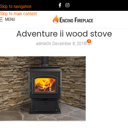
Skip to navigation
Skip to main content
MENU
Adventure ii wood stove
0
admin
On December 8, 2018