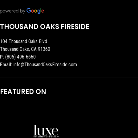
THOUSAND OAKS FIRESIDE
104 Thousand Oaks Blvd
Thousand Oaks, CA 91360
P:
(805) 496-6660
Email:
info@ThousandOaksFireside.com
FEATURED ON