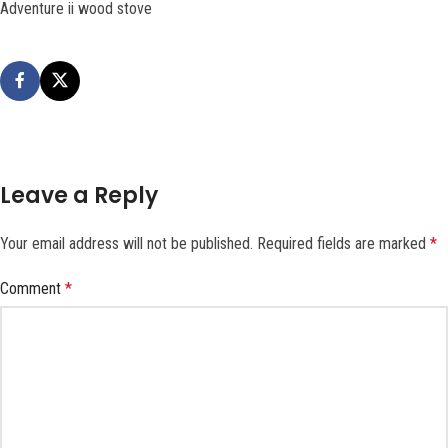
Adventure ii wood stove
Leave a Reply
Your email address will not be published.
Required fields are marked
*
Comment
*