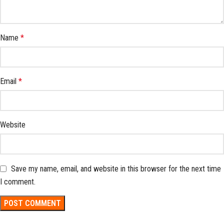
Name
*
Email
*
Website
Save my name, email, and website in this browser for the next time
I comment.