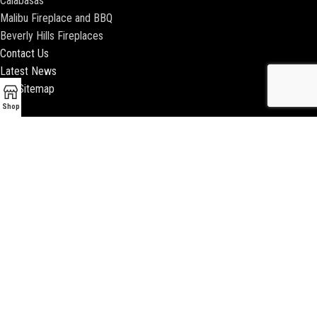
Calabasas
Malibu Fireplace and BBQ
Beverly Hills Fireplaces
Contact Us
Latest News
Our Sitemap
Shop
2018 ENCINO FIREPLACE | ALL RIGHTS RESERVED |
WEBSITE & SEO BY