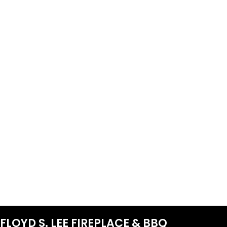
FLOYD S. LEE FIREPLACE & BBQ