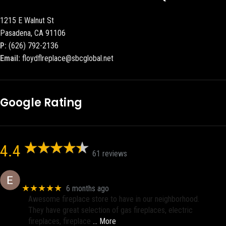
1215 E Walnut St
Pasadena, CA 91106
P:
(626) 792-2136
Email:
floydflreplace@sbcglobal.net
Google Rating
4.4
61 reviews
Eric eri (Ericson2002)
★★★★★
6 months ago
Awesome fireplace store to have in our neighborhood.
They have great selection of gas fireplaces, electric
fireplaces, fireplace
… More