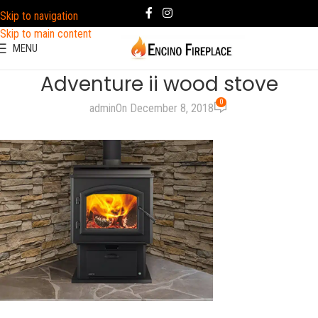
Skip to navigation
Skip to main content
MENU
Adventure ii wood stove
0
admin
On December 8, 2018