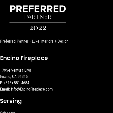
Preferred Partner - Luxe Interiors + Design
Encino Fireplace
17954 Ventura Blvd
Encino, CA 91316
P:
(818) 881-4684
Email:
info@EncinoFireplace.com
Serving