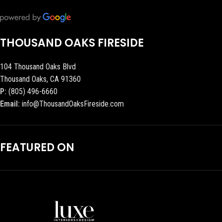
THOUSAND OAKS FIRESIDE
104 Thousand Oaks Blvd
Thousand Oaks, CA 91360
P:
(805) 496-6660
Email:
info@ThousandOaksFireside.com
FEATURED ON