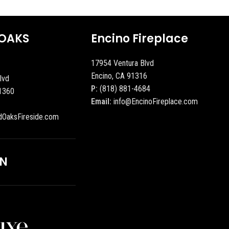
OAKS
Encino Fireplace
17954 Ventura Blvd
Encino, CA 91316
lvd
P:
(818) 881-4684
1360
Email:
info@EncinoFireplace.com
dOaksFireside.com
ON