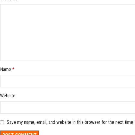
Name
*
Website
Save my name, email, and website in this browser for the next time