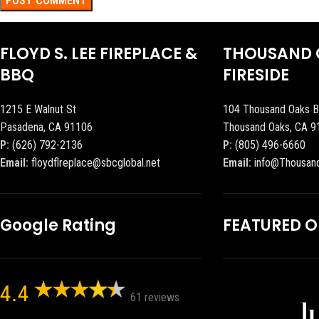
FLOYD S. LEE FIREPLACE &
THOUSAND 
BBQ
FIRESIDE
1215 E Walnut St
104 Thousand Oaks B
Pasadena, CA 91106
Thousand Oaks, CA 9
P:
(626) 792-2136
P:
(805) 496-6660
Email:
floydflreplace@sbcglobal.net
Email:
info@Thousan
Google Rating
FEATURED 
4.4
61 reviews