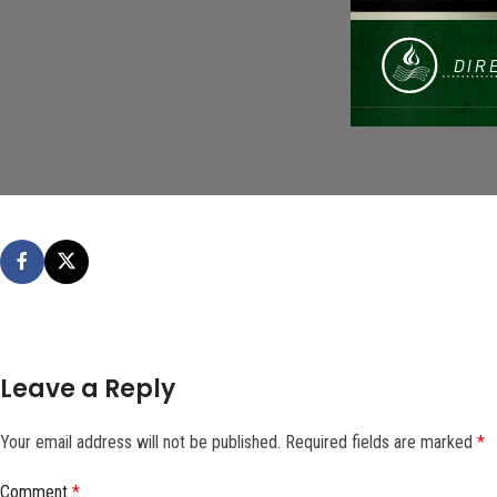
Leave a Reply
Your email address will not be published.
Required fields are marked
*
Comment
*