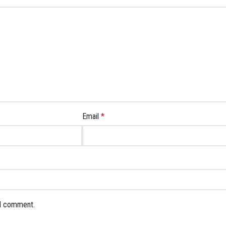
Email
*
 I comment.