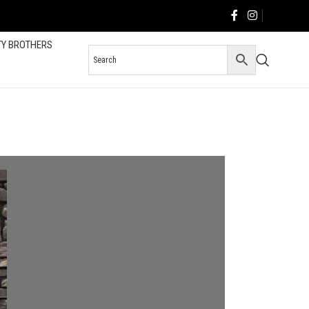
TY BROTHERS