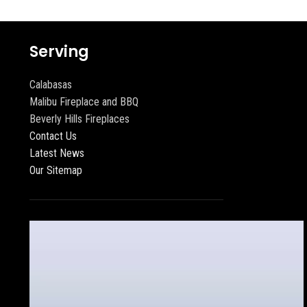
Serving
Calabasas
Malibu Fireplace and BBQ
Beverly Hills Fireplaces
Contact Us
Latest News
Our Sitemap