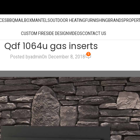
ACES
BBQ
MAILBOX
MANTELS
OUTDOOR HEATING
FURNISHING
BRANDS
PROPER
CUSTOM FIRESIDE DESIGN
VIDEOS
CONTACT US
Qdf 1064u gas inserts
0
Posted by
admin
On December 8, 2018