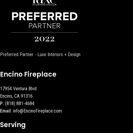
Preferred Partner - Luxe Interiors + Design
Encino Fireplace
17954 Ventura Blvd
Encino, CA 91316
P:
(818) 881-4684
Email:
info@EncinoFireplace.com
Serving