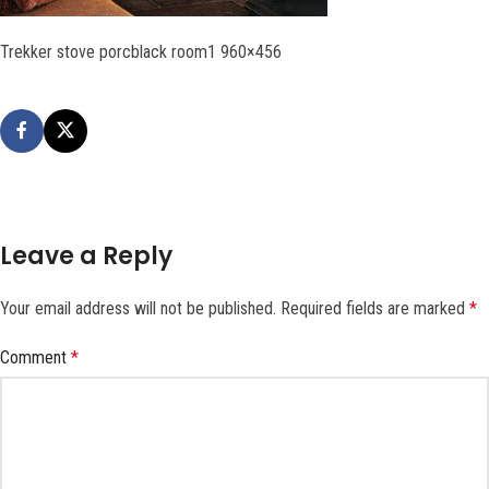
Trekker stove porcblack room1 960×456
Leave a Reply
Your email address will not be published.
Required fields are marked
*
Comment
*