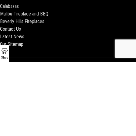
Calabasas
Malibu Fireplace and BBQ
Beverly Hills Fireplaces
Contact Us
Latest News
Our Sitemap
Shop