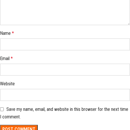
Name
*
Email
*
Website
Save my name, email, and website in this browser for the next time
I comment.