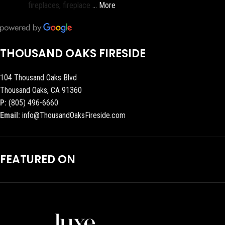
fireplaces, fireplace
… More
THOUSAND OAKS FIRESIDE
104 Thousand Oaks Blvd
Thousand Oaks, CA 91360
P:
(805) 496-6660
Email:
info@ThousandOaksFireside.com
FEATURED ON