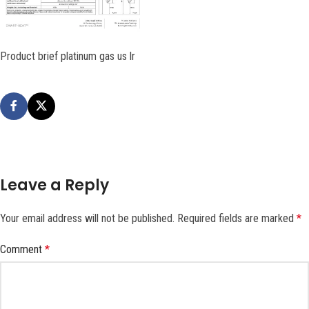
Product brief platinum gas us lr
Leave a Reply
Your email address will not be published.
Required fields are marked
*
Comment
*