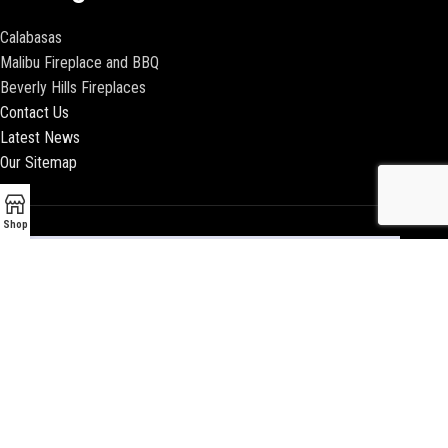
Calabasas
Malibu Fireplace and BBQ
Beverly Hills Fireplaces
Contact Us
Latest News
Our Sitemap
Shop