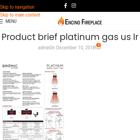
Skip to navigation
Skip to main content
MENU
Product brief platinum gas us lr
0
admin
On December 10, 2018