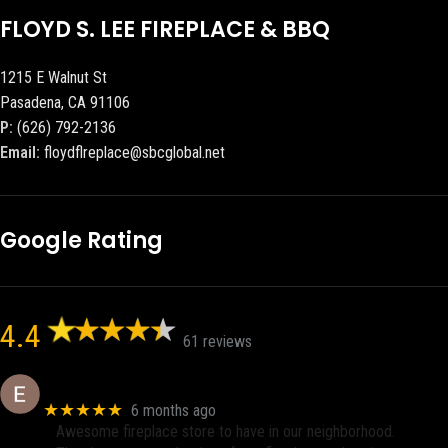
FLOYD S. LEE FIREPLACE & BBQ
1215 E Walnut St
Pasadena, CA 91106
P:
(626) 792-2136
Email:
floydflreplace@sbcglobal.net
Google Rating
4.4
61 reviews
Eric eri (Ericson2002)
★★★★★
6 months ago
Awesome fireplace store to have in our neighborhood.