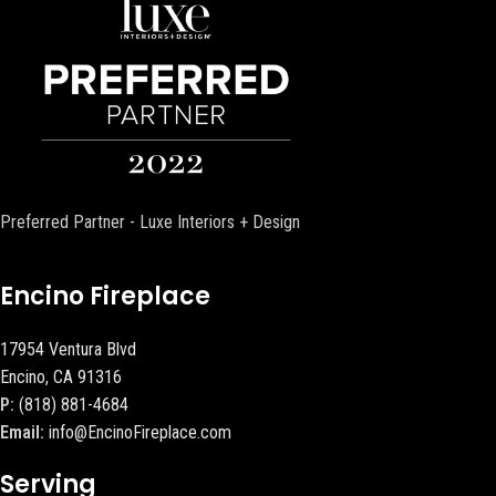
Preferred Partner - Luxe Interiors + Design
Encino Fireplace
17954 Ventura Blvd
Encino, CA 91316
P:
(818) 881-4684
Email:
info@EncinoFireplace.com
Serving