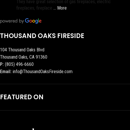
They have great selection of gas fireplaces, electric
fireplaces, fireplace
… More
THOUSAND OAKS FIRESIDE
104 Thousand Oaks Blvd
Thousand Oaks, CA 91360
P:
(805) 496-6660
Email:
info@ThousandOaksFireside.com
FEATURED ON