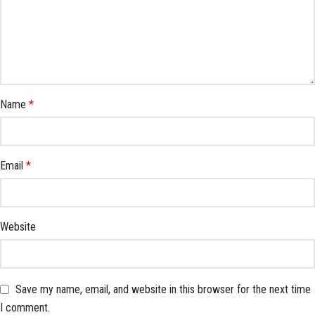
Name
*
Email
*
Website
Save my name, email, and website in this browser for the next time
I comment.