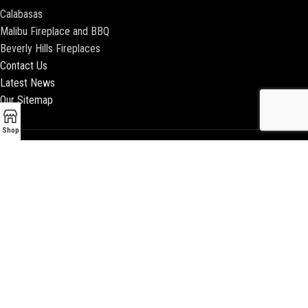
Calabasas
Malibu Fireplace and BBQ
Beverly Hills Fireplaces
Contact Us
Latest News
Our Sitemap
Shop