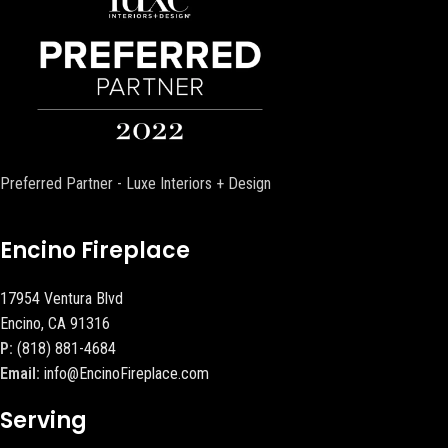
Preferred Partner - Luxe Interiors + Design
Encino Fireplace
17954 Ventura Blvd
Encino, CA 91316
P:
(818) 881-4684
Email:
info@EncinoFireplace.com
Serving