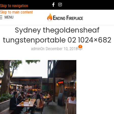
Skip to navigation
Skip to main content
MENU
Sydney thegoldensheaf
tungstenportable 02 1024×682
0
admin
On December 10, 2018