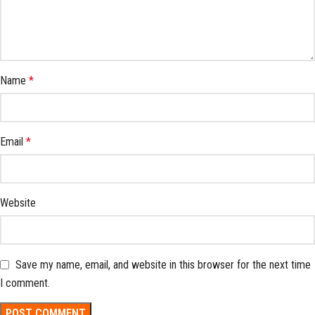
Name
*
Email
*
Website
Save my name, email, and website in this browser for the next time
I comment.