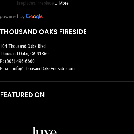
fireplaces, fireplace
… More
THOUSAND OAKS FIRESIDE
104 Thousand Oaks Blvd
Thousand Oaks, CA 91360
P:
(805) 496-6660
Email:
info@ThousandOaksFireside.com
FEATURED ON