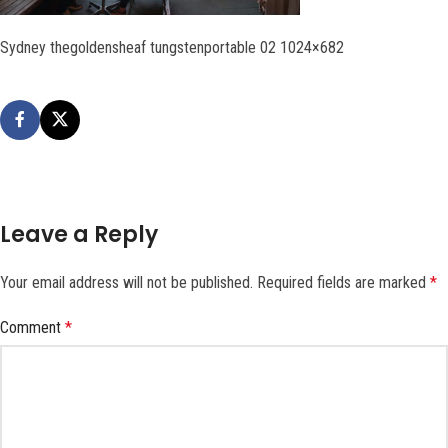
Sydney thegoldensheaf tungstenportable 02 1024×682
Leave a Reply
Your email address will not be published.
Required fields are marked
*
Comment
*