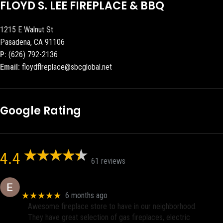
FLOYD S. LEE FIREPLACE & BBQ
1215 E Walnut St
Pasadena, CA 91106
P:
(626) 792-2136
Email:
floydflreplace@sbcglobal.net
Google Rating
4.4
61 reviews
Eric eri (Ericson2002)
★★★★★
6 months ago
Awesome fireplace store to have in our neighborhood.
They have great selection of gas fireplaces, electric