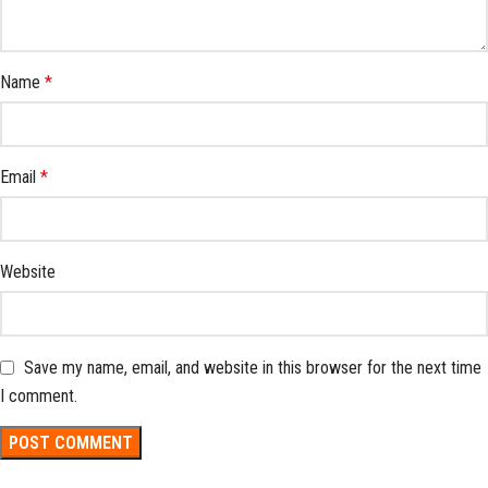
Name
*
Email
*
Website
Save my name, email, and website in this browser for the next time
I comment.