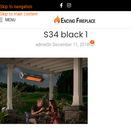
Skip to navigation
Skip to main content
MENU
S34 black 1
0
admin
On December 11, 2018