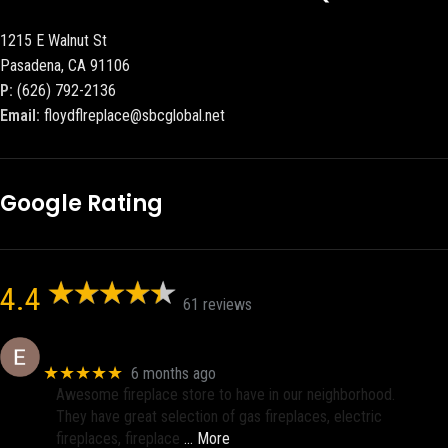
1215 E Walnut St
Pasadena, CA 91106
P:
(626) 792-2136
Email:
floydflreplace@sbcglobal.net
Google Rating
4.4
61 reviews
Eric eri (Ericson2002)
★★★★★
6 months ago
Awesome fireplace store to have in our neighborhood.
They have great selection of gas fireplaces, electric
fireplaces, fireplace
… More