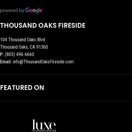
THOUSAND OAKS FIRESIDE
104 Thousand Oaks Blvd
Thousand Oaks, CA 91360
P:
(805) 496-6660
Email:
info@ThousandOaksFireside.com
FEATURED ON