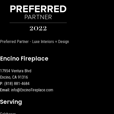
Preferred Partner - Luxe Interiors + Design
Encino Fireplace
17954 Ventura Blvd
Encino, CA 91316
P:
(818) 881-4684
Email:
info@EncinoFireplace.com
Serving