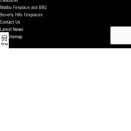
Calabasas
Malibu Fireplace and BBQ
Beverly Hills Fireplaces
Contact Us
Latest News
Our Sitemap
Shop
2018 ENCINO FIREPLACE | ALL RIGHTS RESERVED |
WEBSITE & SEO BY