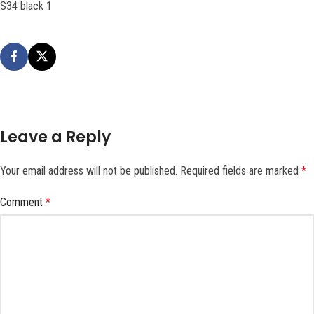
S34 black 1
Leave a Reply
Your email address will not be published.
Required fields are marked
*
Comment
*