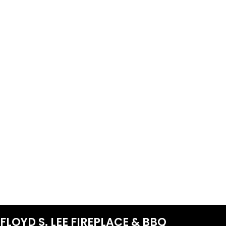
FLOYD S. LEE FIREPLACE & BBQ