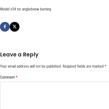
Model s34 tsr angledview burning
Leave a Reply
Your email address will not be published.
Required fields are marked
*
Comment
*