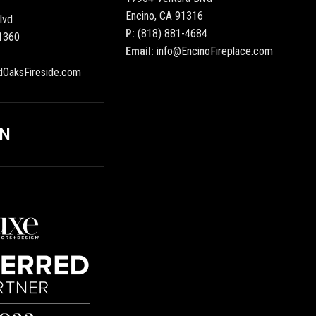
Encino, CA 91316
lvd
P:
(818) 881-4684
1360
Email:
info@EncinoFireplace.com
dOaksFireside.com
ON