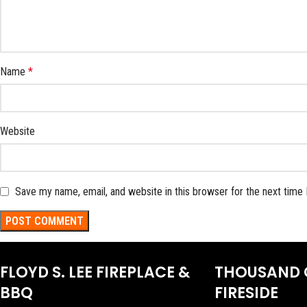
Name
*
Website
Save my name, email, and website in this browser for the next time
FLOYD S. LEE FIREPLACE &
THOUSAND 
BBQ
FIRESIDE