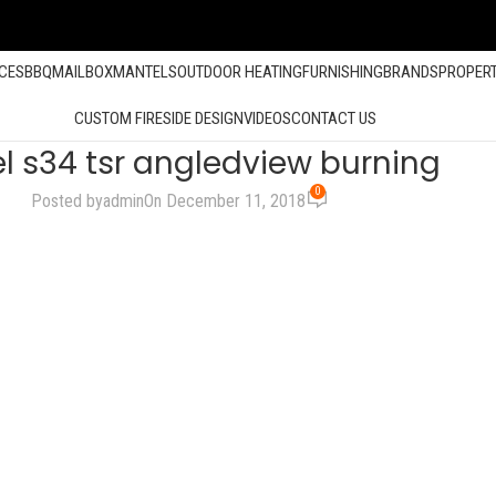
ACES
BBQ
MAILBOX
MANTELS
OUTDOOR HEATING
FURNISHING
BRANDS
PROPER
CUSTOM FIRESIDE DESIGN
VIDEOS
CONTACT US
l s34 tsr angledview burning
0
Posted by
admin
On December 11, 2018