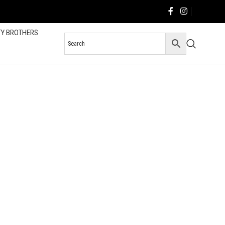
TY BROTHERS