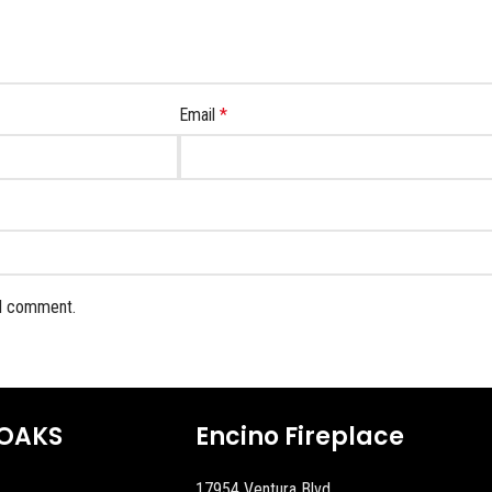
Email
*
 I comment.
OAKS
Encino Fireplace
17954 Ventura Blvd