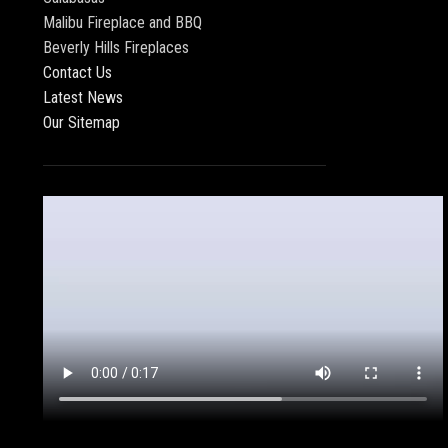
Malibu Fireplace and BBQ
Beverly Hills Fireplaces
Contact Us
Latest News
Our Sitemap