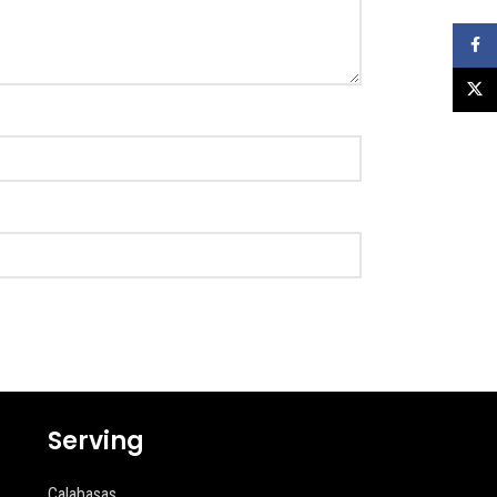
Faceb
X
Serving
Calabasas