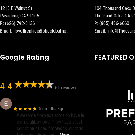
1215 E Walnut St
104 Thousand Oaks B
Pasadena, CA 91106
Thousand Oaks, CA 9
P:
(626) 792-2136
P:
(805) 496-6660
Email:
floydflreplace@sbcglobal.net
Email:
info@Thousan
Google Rating
FEATURED 
4.4
61 reviews
Eric eri (Ericson2002)
★★★★★
6 months ago
Awesome fireplace store to have in
our neighborhood. They have great
selection of gas fireplaces, electric