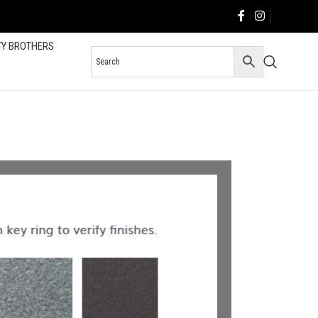
TY BROTHERS