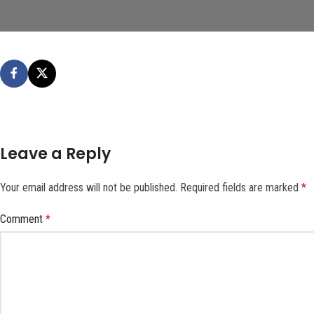
Leave a Reply
Your email address will not be published.
Required fields are marked
*
Comment
*