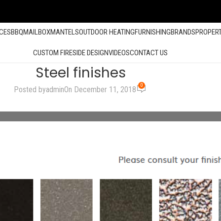
ACES
BBQ
MAILBOX
MANTELS
OUTDOOR HEATING
FURNISHING
BRANDS
PROPER
CUSTOM FIRESIDE DESIGN
VIDEOS
CONTACT US
Steel finishes
0
Posted by
admin
On December 11, 2018