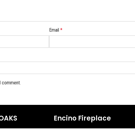
Email
*
 I comment.
OAKS
Encino Fireplace
17954 Ventura Blvd