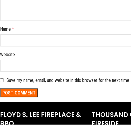
Name
*
Website
Save my name, email, and website in this browser for the next time
FLOYD S. LEE FIREPLACE &
THOUSAND 
BBQ
FIRESIDE