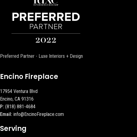
Preferred Partner - Luxe Interiors + Design
Encino Fireplace
17954 Ventura Blvd
Encino, CA 91316
P:
(818) 881-4684
Email:
info@EncinoFireplace.com
Serving