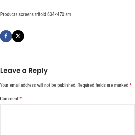
Products screens trifold 634×470 sm
Leave a Reply
Your email address will not be published.
Required fields are marked
*
Comment
*