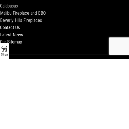
Calabasas
Malibu Fireplace and BBQ
Beverly Hills Fireplaces
Contact Us
Latest News
Our Sitemap
Shop