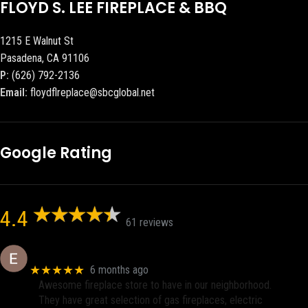
FLOYD S. LEE FIREPLACE & BBQ
1215 E Walnut St
Pasadena, CA 91106
P:
(626) 792-2136
Email:
floydflreplace@sbcglobal.net
Google Rating
4.4
61 reviews
Eric eri (Ericson2002)
★★★★★
6 months ago
Awesome fireplace store to have in our neighborhood.
They have great selection of gas fireplaces, electric