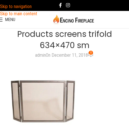
Skip to navigation
Skip to main content
MENU
Products screens trifold
634×470 sm
0
admin
On December 11, 2018