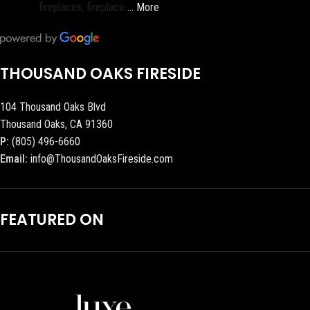
fireplaces, fireplace
… More
THOUSAND OAKS FIRESIDE
104 Thousand Oaks Blvd
Thousand Oaks, CA 91360
P:
(805) 496-6660
Email:
info@ThousandOaksFireside.com
FEATURED ON