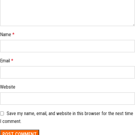
Name
*
Email
*
Website
Save my name, email, and website in this browser for the next time
I comment.