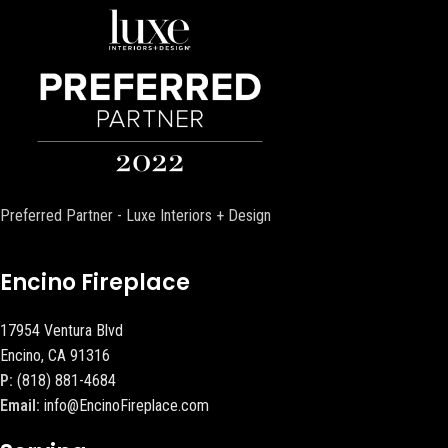
Preferred Partner - Luxe Interiors + Design
Encino Fireplace
17954 Ventura Blvd
Encino, CA 91316
P:
(818) 881-4684
Email:
info@EncinoFireplace.com