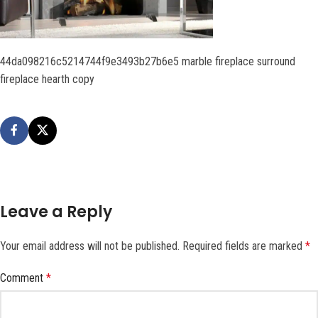
44da098216c5214744f9e3493b27b6e5 marble fireplace surround
fireplace hearth copy
Leave a Reply
Your email address will not be published.
Required fields are marked
*
Comment
*