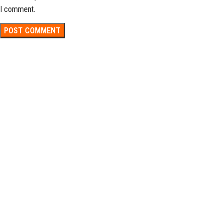
I comment.