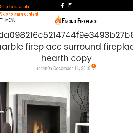
Skip to navigation
Skip to main content
MENU
da098216c5214744f9e3493b27b
arble fireplace surround firepla
hearth copy
0
admin
On December 11, 2018