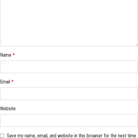
Name
*
Email
*
Website
Save my name, email, and website in this browser for the next time