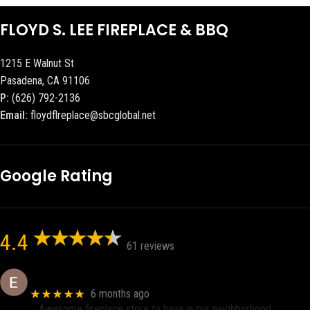
FLOYD S. LEE FIREPLACE & BBQ
1215 E Walnut St
Pasadena, CA 91106
P:
(626) 792-2136
Email:
floydflreplace@sbcglobal.net
Google Rating
4.4
61 reviews
Eric eri (Ericson2002)
★★★★★
6 months ago
Awesome fireplace store to have in our neighborhood.