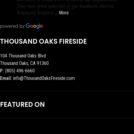
They have great selection of gas fireplaces, electric
fireplaces, fireplace
… More
THOUSAND OAKS FIRESIDE
104 Thousand Oaks Blvd
Thousand Oaks, CA 91360
P:
(805) 496-6660
Email:
info@ThousandOaksFireside.com
FEATURED ON