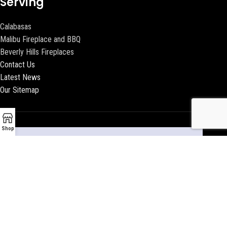
Serving
Calabasas
Malibu Fireplace and BBQ
Beverly Hills Fireplaces
Contact Us
Latest News
Our Sitemap
Shop