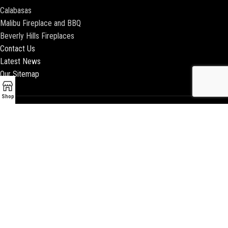
Calabasas
Malibu Fireplace and BBQ
Beverly Hills Fireplaces
Contact Us
Latest News
Our Sitemap
Shop