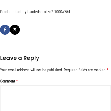
Products factory bandedscrollzc2 1000×754
Leave a Reply
Your email address will not be published.
Required fields are marked
*
Comment
*