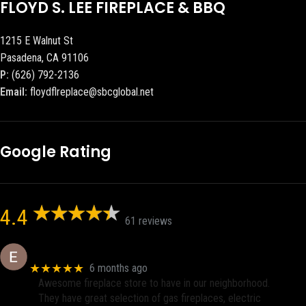
FLOYD S. LEE FIREPLACE & BBQ
1215 E Walnut St
Pasadena, CA 91106
P:
(626) 792-2136
Email:
floydflreplace@sbcglobal.net
Google Rating
4.4
61 reviews
Eric eri (Ericson2002)
★★★★★
6 months ago
Awesome fireplace store to have in our neighborhood.
They have great selection of gas fireplaces, electric