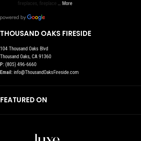
fireplaces, fireplace
… More
THOUSAND OAKS FIRESIDE
104 Thousand Oaks Blvd
Thousand Oaks, CA 91360
P:
(805) 496-6660
Email:
info@ThousandOaksFireside.com
FEATURED ON