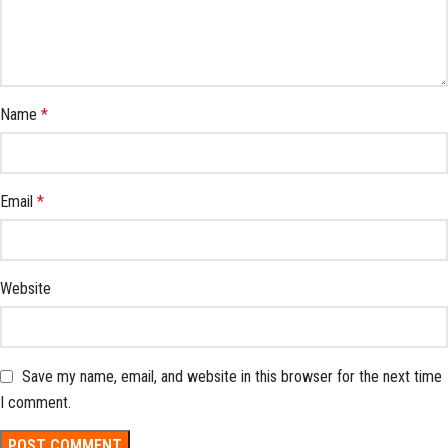
Name
*
Email
*
Website
Save my name, email, and website in this browser for the next time
I comment.