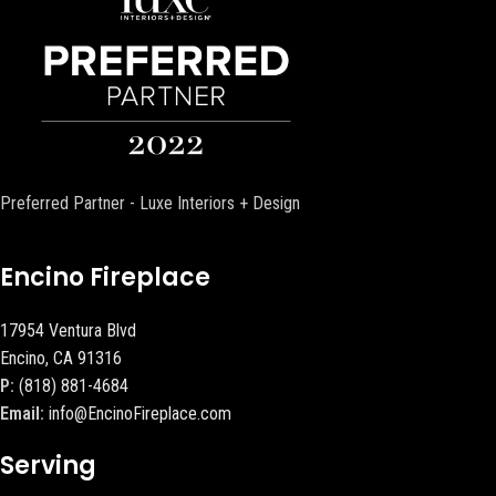
Preferred Partner - Luxe Interiors + Design
Encino Fireplace
17954 Ventura Blvd
Encino, CA 91316
P:
(818) 881-4684
Email:
info@EncinoFireplace.com
Serving