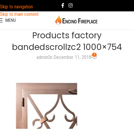
Skip to navigation
Skip to main content
MENU
Products factory
bandedscrollzc2 1000×754
0
admin
On December 11, 2018