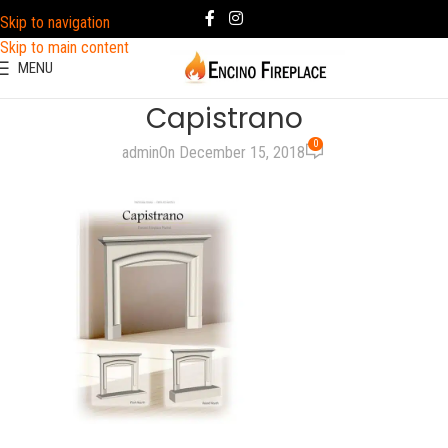
Skip to navigation
Skip to main content
MENU
Capistrano
0
admin
On December 15, 2018