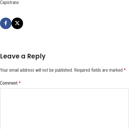
Capistrano
Leave a Reply
Your email address will not be published.
Required fields are marked
*
Comment
*