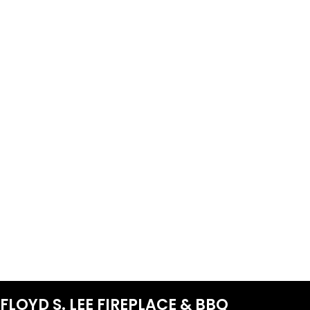
FLOYD S. LEE FIREPLACE & BBQ