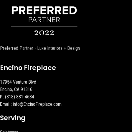
Preferred Partner - Luxe Interiors + Design
Encino Fireplace
17954 Ventura Blvd
Encino, CA 91316
P:
(818) 881-4684
Email:
info@EncinoFireplace.com
Serving