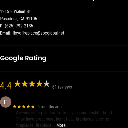
1215 E Walnut St
Pasadena, CA 91106
P:
(626) 792-2136
Email:
floydflreplace@sbcglobal.net
Google Rating
4.4
61 reviews
Eric eri (Ericson2002)
★★★★★
6 months ago
Awesome fireplace store to have in our neighborhood.
They have great selection of gas fireplaces, electric
fireplaces, fireplace
… More