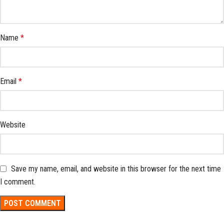
Name
*
Email
*
Website
Save my name, email, and website in this browser for the next time
I comment.