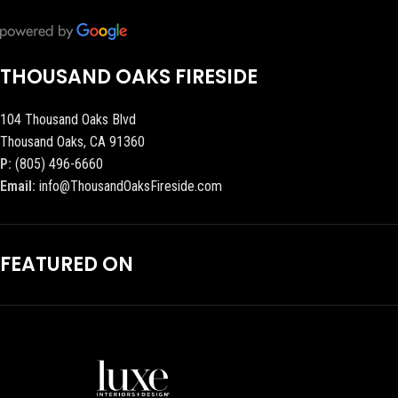
THOUSAND OAKS FIRESIDE
104 Thousand Oaks Blvd
Thousand Oaks, CA 91360
P:
(805) 496-6660
Email:
info@ThousandOaksFireside.com
FEATURED ON