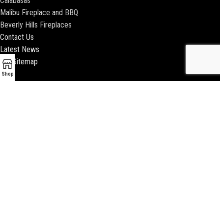
Calabasas
Malibu Fireplace and BBQ
Beverly Hills Fireplaces
Contact Us
Latest News
Our Sitemap
Shop
2018 ENCINO FIREPLACE | ALL RIGHTS RESERVED |
WEBSITE & SEO BY