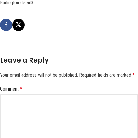
Burlington detail3
Leave a Reply
Your email address will not be published.
Required fields are marked
*
Comment
*