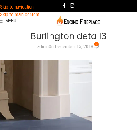
Skip to navigation
Skip to main content
MENU
Burlington detail3
0
admin
On December 15, 2018