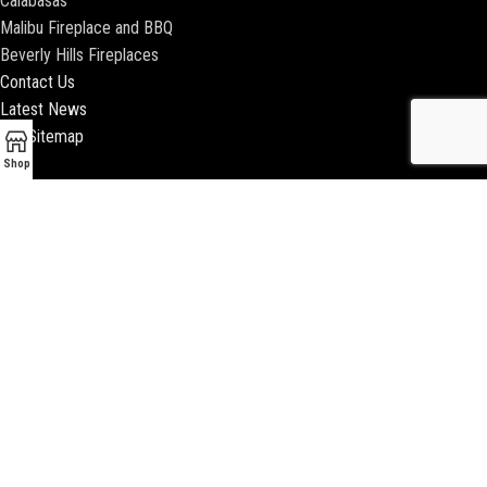
Calabasas
Malibu Fireplace and BBQ
Beverly Hills Fireplaces
Contact Us
Latest News
Our Sitemap
Shop
2018 ENCINO FIREPLACE | ALL RIGHTS RESERVED |
WEBSITE & SEO BY