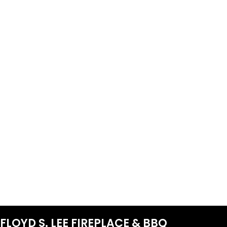
FLOYD S. LEE FIREPLACE & BBQ