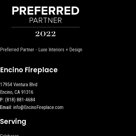
Preferred Partner - Luxe Interiors + Design
Encino Fireplace
17954 Ventura Blvd
Encino, CA 91316
P:
(818) 881-4684
Email:
info@EncinoFireplace.com
Serving