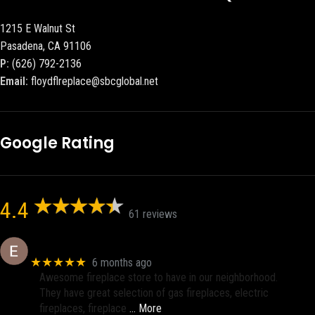
1215 E Walnut St
Pasadena, CA 91106
P:
(626) 792-2136
Email:
floydflreplace@sbcglobal.net
Google Rating
4.4
61 reviews
Eric eri (Ericson2002)
★★★★★
6 months ago
Awesome fireplace store to have in our neighborhood.
They have great selection of gas fireplaces, electric
fireplaces, fireplace
… More