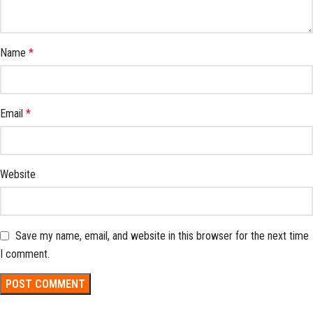
Name
*
Email
*
Website
Save my name, email, and website in this browser for the next time
I comment.