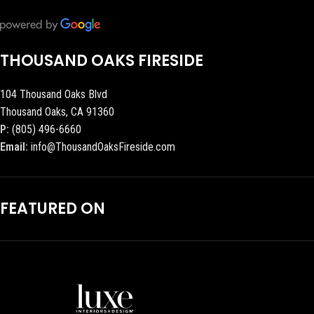
THOUSAND OAKS FIRESIDE
104 Thousand Oaks Blvd
Thousand Oaks, CA 91360
P:
(805) 496-6660
Email:
info@ThousandOaksFireside.com
FEATURED ON