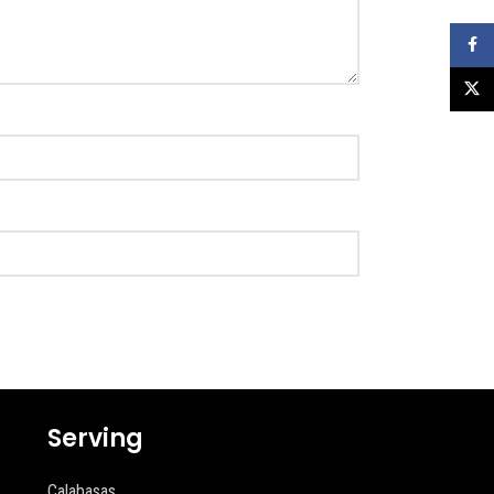
Faceb
X
Serving
Calabasas