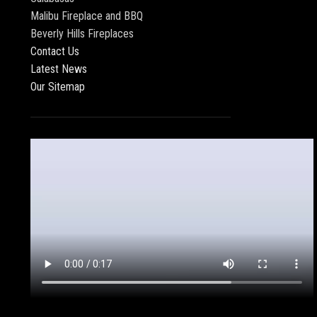
Malibu Fireplace and BBQ
Beverly Hills Fireplaces
Contact Us
Latest News
Our Sitemap