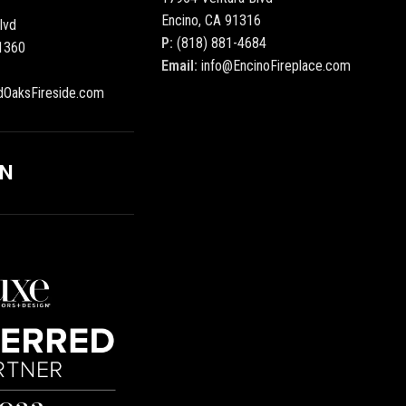
Encino, CA 91316
lvd
P:
(818) 881-4684
1360
Email:
info@EncinoFireplace.com
dOaksFireside.com
ON