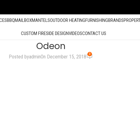
ACES
BBQ
MAILBOX
MANTELS
OUTDOOR HEATING
FURNISHING
BRANDS
PROPER
CUSTOM FIRESIDE DESIGN
VIDEOS
CONTACT US
Odeon
0
Posted by
admin
On December 15, 2018