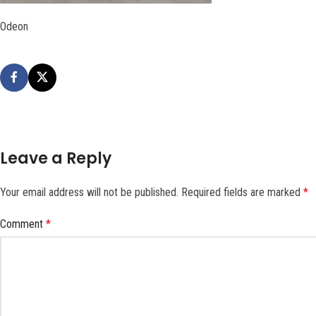
Odeon
Leave a Reply
Your email address will not be published.
Required fields are marked
*
Comment
*