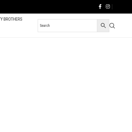
TY BROTHERS