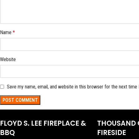
Name
*
Website
Save my name, email, and website in this browser for the next time
FLOYD S. LEE FIREPLACE &
THOUSAND 
BBQ
FIRESIDE