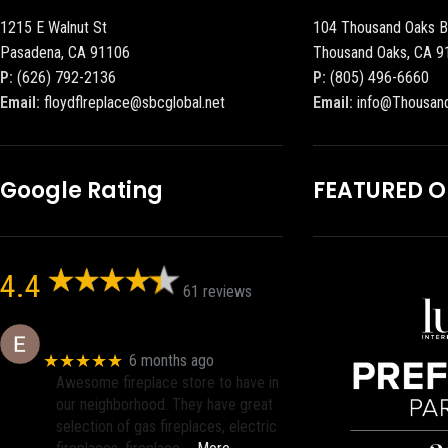
1215 E Walnut St
104 Thousand Oaks B
Pasadena, CA 91106
Thousand Oaks, CA 9
P:
(626) 792-2136
P:
(805) 496-6660
Email:
floydflreplace@sbcglobal.net
Email:
info@Thousan
Google Rating
FEATURED 
4.4
61 reviews
Eric eri (Ericson2002)
★★★★★
6 months ago
Awesome fireplace store to have in
our neighborhood. They have great
selection of gas fireplaces, electric