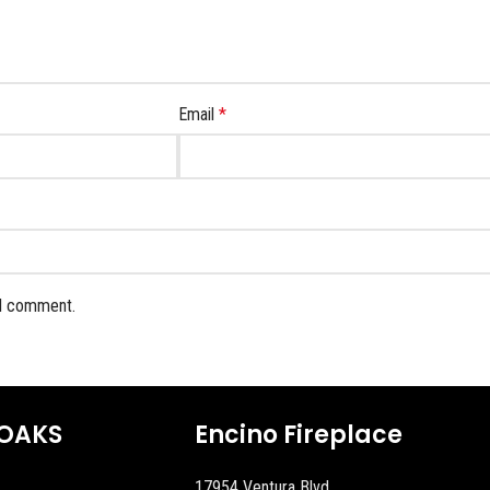
Email
*
 I comment.
OAKS
Encino Fireplace
17954 Ventura Blvd