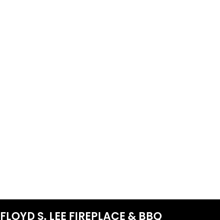
FLOYD S. LEE FIREPLACE & BBQ