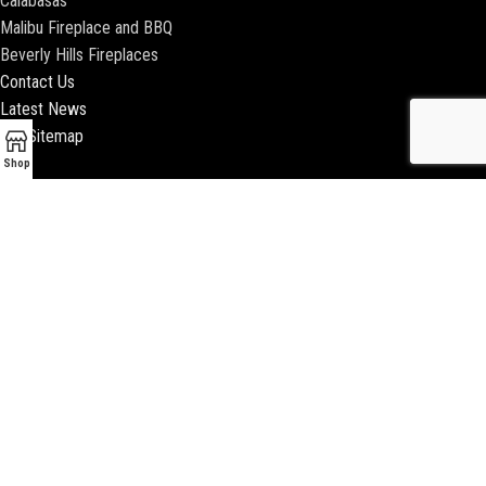
Calabasas
Malibu Fireplace and BBQ
Beverly Hills Fireplaces
Contact Us
Latest News
Our Sitemap
Shop
2018 ENCINO FIREPLACE | ALL RIGHTS RESERVED |
WEBSITE & SEO BY