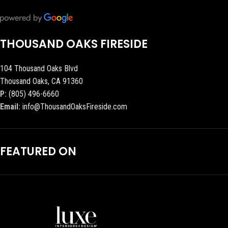
THOUSAND OAKS FIRESIDE
104 Thousand Oaks Blvd
Thousand Oaks, CA 91360
P:
(805) 496-6660
Email:
info@ThousandOaksFireside.com
FEATURED ON