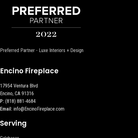
Preferred Partner - Luxe Interiors + Design
Encino Fireplace
17954 Ventura Blvd
Encino, CA 91316
P:
(818) 881-4684
Email:
info@EncinoFireplace.com
Serving