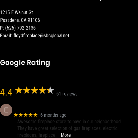
1215 E Walnut St
Pasadena, CA 91106
P:
(626) 792-2136
Email:
floydflreplace@sbcglobal.net
Google Rating
4.4
61 reviews
Eric eri (Ericson2002)
★★★★★
6 months ago
Awesome fireplace store to have in our neighborhood.
They have great selection of gas fireplaces, electric
fireplaces, fireplace
… More