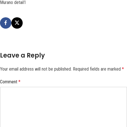
Murano detail1
Leave a Reply
Your email address will not be published.
Required fields are marked
*
Comment
*