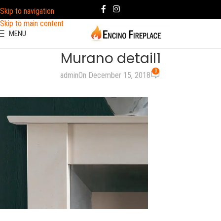
Skip to navigation
Skip to main content
MENU
Murano detail1
0
admin
On December 15, 2018