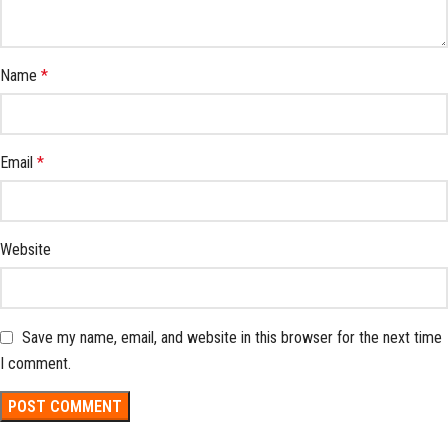
Name
*
Email
*
Website
Save my name, email, and website in this browser for the next time
I comment.