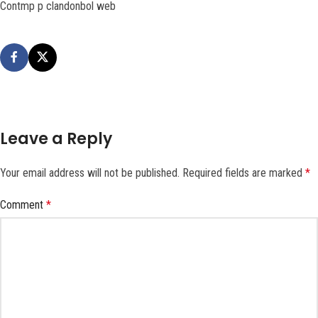
Contmp p clandonbol web
Leave a Reply
Your email address will not be published.
Required fields are marked
*
Comment
*