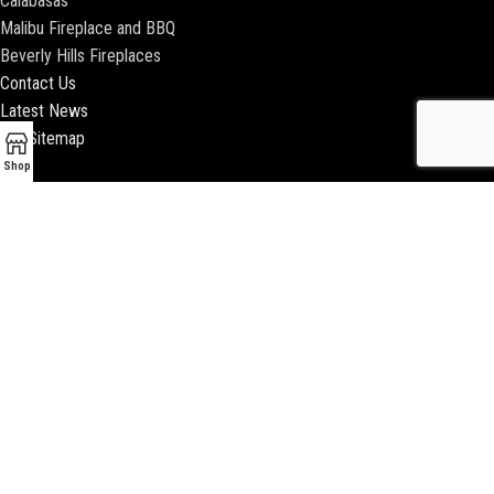
Calabasas
Malibu Fireplace and BBQ
Beverly Hills Fireplaces
Contact Us
Latest News
Our Sitemap
Shop
2018 ENCINO FIREPLACE | ALL RIGHTS RESERVED |
WEBSITE & SEO BY