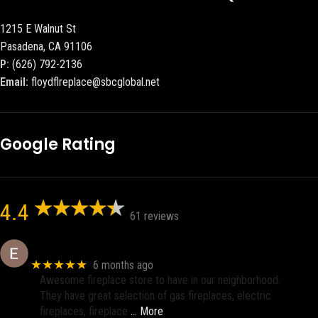
1215 E Walnut St
Pasadena, CA 91106
P:
(626) 792-2136
Email:
floydflreplace@sbcglobal.net
Google Rating
4.4
61 reviews
Eric eri (Ericson2002)
★★★★★
6 months ago
Awesome fireplace store to have in our neighborhood.
They have great selection of gas fireplaces, electric
fireplaces, fireplace
… More