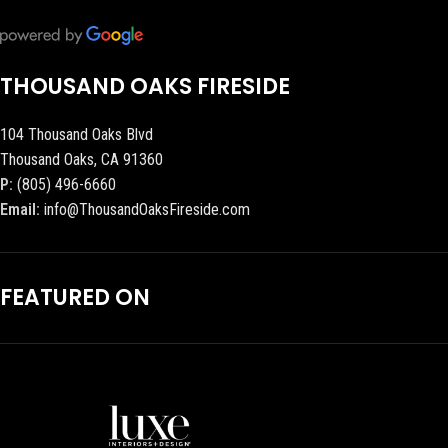
THOUSAND OAKS FIRESIDE
104 Thousand Oaks Blvd
Thousand Oaks, CA 91360
P:
(805) 496-6660
Email:
info@ThousandOaksFireside.com
FEATURED ON