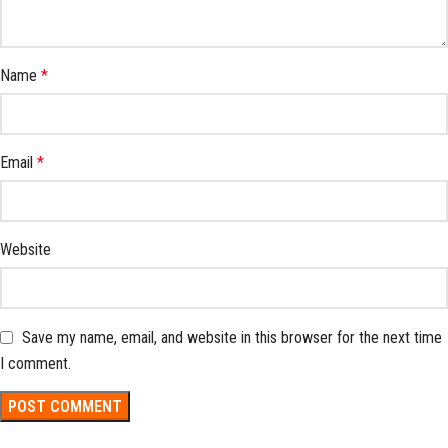
Name
*
Email
*
Website
Save my name, email, and website in this browser for the next time
I comment.