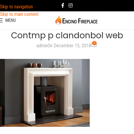
Skip to navigation
Skip to main content
MENU
Contmp p clandonbol web
0
admin
On December 15, 2018