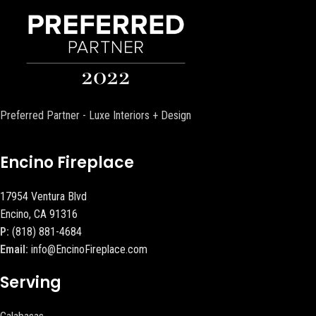
Preferred Partner - Luxe Interiors + Design
Encino Fireplace
17954 Ventura Blvd
Encino, CA 91316
P:
(818) 881-4684
Email:
info@EncinoFireplace.com
Serving