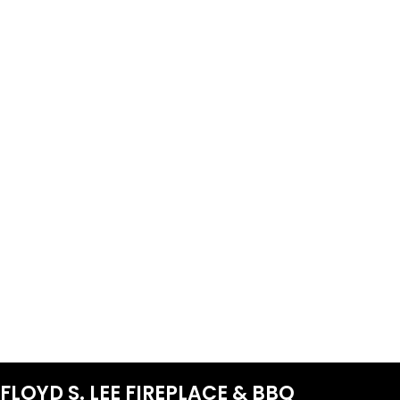
FLOYD S. LEE FIREPLACE & BBQ