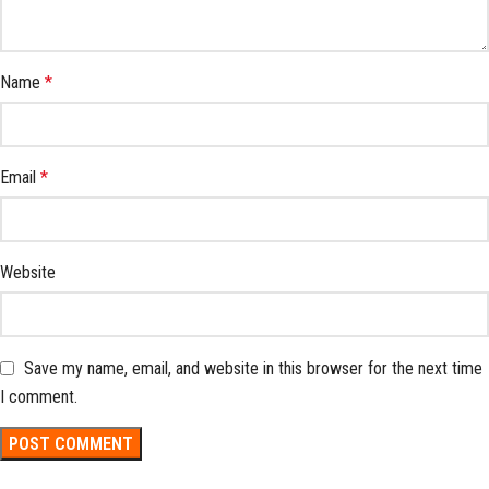
Name
*
Email
*
Website
Save my name, email, and website in this browser for the next time
I comment.