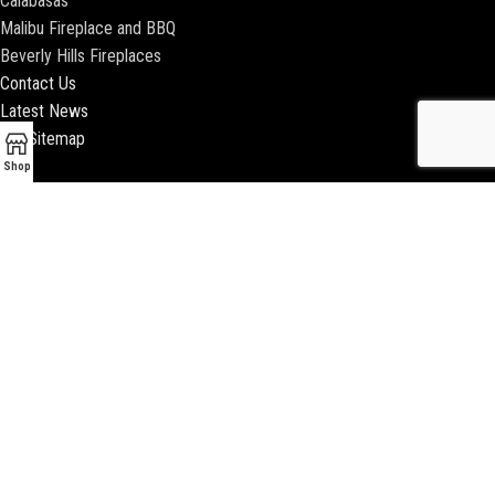
Calabasas
Malibu Fireplace and BBQ
Beverly Hills Fireplaces
Contact Us
Latest News
Our Sitemap
Shop
2018 ENCINO FIREPLACE | ALL RIGHTS RESERVED |
WEBSITE & SEO BY