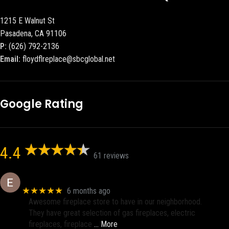
1215 E Walnut St
Pasadena, CA 91106
P:
(626) 792-2136
Email:
floydflreplace@sbcglobal.net
Google Rating
4.4
61 reviews
Eric eri (Ericson2002)
★★★★★
6 months ago
Awesome fireplace store to have in our neighborhood.
They have great selection of gas fireplaces, electric
fireplaces, fireplace
… More