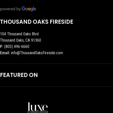
THOUSAND OAKS FIRESIDE
104 Thousand Oaks Blvd
Thousand Oaks, CA 91360
P:
(805) 496-6660
Email:
info@ThousandOaksFireside.com
FEATURED ON