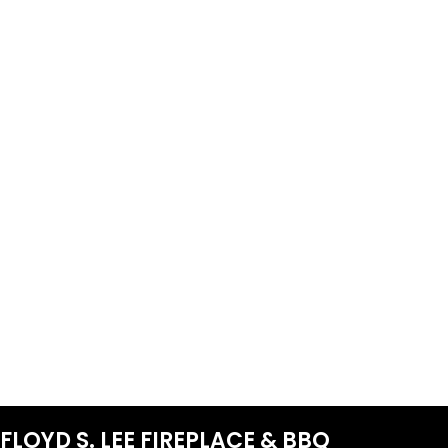
FLOYD S. LEE FIREPLACE & BBQ