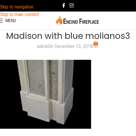
Skip to navigation
Skip to main content
MENU
Madison with blue molianos3
0
admin
On December 15, 2018