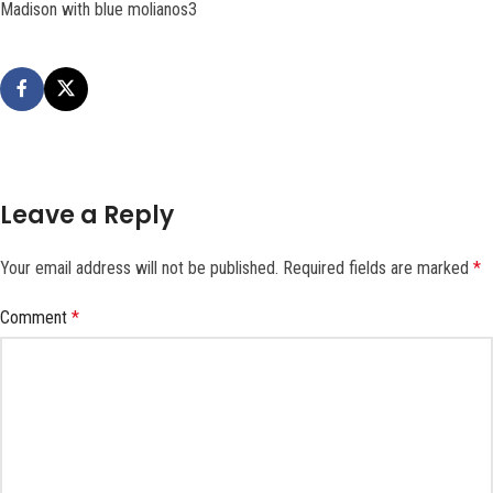
Madison with blue molianos3
Leave a Reply
Your email address will not be published.
Required fields are marked
*
Comment
*