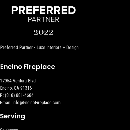
Preferred Partner - Luxe Interiors + Design
Encino Fireplace
17954 Ventura Blvd
Encino, CA 91316
P:
(818) 881-4684
Email:
info@EncinoFireplace.com
Serving