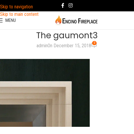
Skip to navigation
Skip to main content
MENU
The gaumont3
0
admin
On December 15, 2018