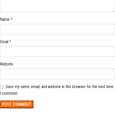
Name
*
Email
*
Website
Save my name, email, and website in this browser for the next time
I comment.