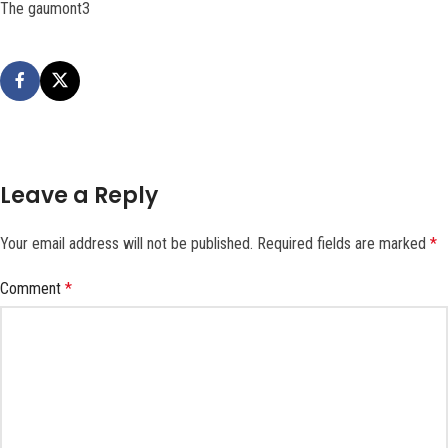
The gaumont3
Leave a Reply
Your email address will not be published.
Required fields are marked
*
Comment
*