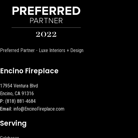
Preferred Partner - Luxe Interiors + Design
Encino Fireplace
17954 Ventura Blvd
Encino, CA 91316
P:
(818) 881-4684
Email:
info@EncinoFireplace.com
Serving