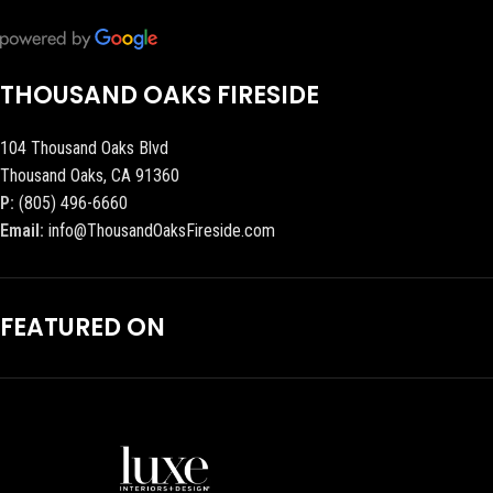
THOUSAND OAKS FIRESIDE
104 Thousand Oaks Blvd
Thousand Oaks, CA 91360
P:
(805) 496-6660
Email:
info@ThousandOaksFireside.com
FEATURED ON