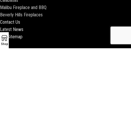
Calabasas
Malibu Fireplace and BBQ
Beverly Hills Fireplaces
Contact Us
Latest News
Our Sitemap
Shop
2018 ENCINO FIREPLACE | ALL RIGHTS RESERVED |
WEBSITE & SEO BY