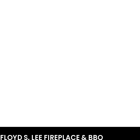
FLOYD S. LEE FIREPLACE & BBQ