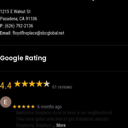
1215 E Walnut St
Pasadena, CA 91106
P:
(626) 792-2136
Email:
floydflreplace@sbcglobal.net
Google Rating
4.4
61 reviews
Eric eri (Ericson2002)
★★★★★
6 months ago
Awesome fireplace store to have in our neighborhood.
They have great selection of gas fireplaces, electric
fireplaces, fireplace
… More