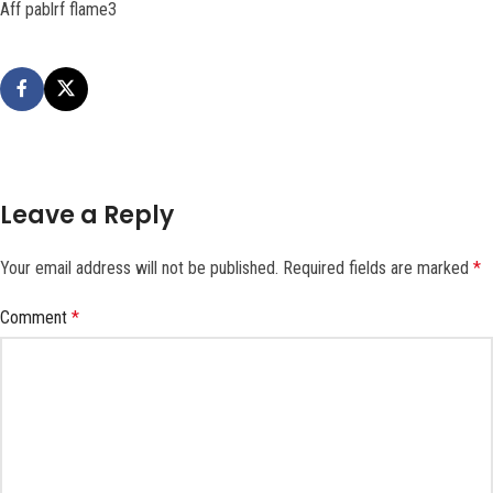
Aff pablrf flame3
Leave a Reply
Your email address will not be published.
Required fields are marked
*
Comment
*