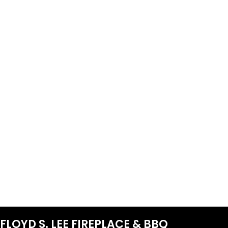
FLOYD S. LEE FIREPLACE & BBQ