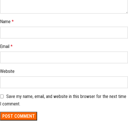
Name
*
Email
*
Website
Save my name, email, and website in this browser for the next time
I comment.