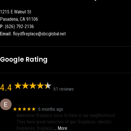
1215 E Walnut St
Pasadena, CA 91106
P:
(626) 792-2136
Email:
floydflreplace@sbcglobal.net
Google Rating
4.4
61 reviews
Eric eri (Ericson2002)
★★★★★
6 months ago
Awesome fireplace store to have in our neighborhood.
They have great selection of gas fireplaces, electric
fireplaces, fireplace
… More