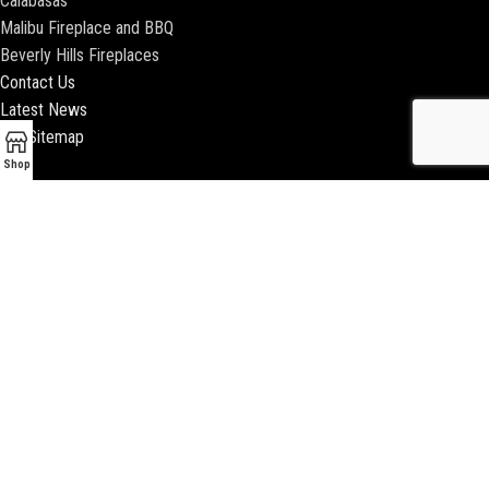
Calabasas
Malibu Fireplace and BBQ
Beverly Hills Fireplaces
Contact Us
Latest News
Our Sitemap
Shop
2018 ENCINO FIREPLACE | ALL RIGHTS RESERVED |
WEBSITE & SEO BY