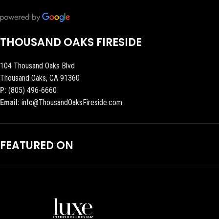
THOUSAND OAKS FIRESIDE
104 Thousand Oaks Blvd
Thousand Oaks, CA 91360
P:
(805) 496-6660
Email:
info@ThousandOaksFireside.com
FEATURED ON