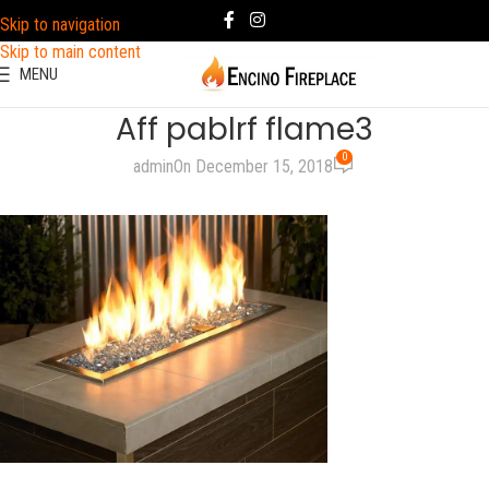
Skip to navigation
Skip to main content
MENU
Aff pablrf flame3
0
admin
On December 15, 2018