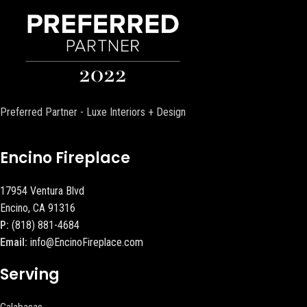
Preferred Partner - Luxe Interiors + Design
Encino Fireplace
17954 Ventura Blvd
Encino, CA 91316
P:
(818) 881-4684
Email:
info@EncinoFireplace.com
Serving