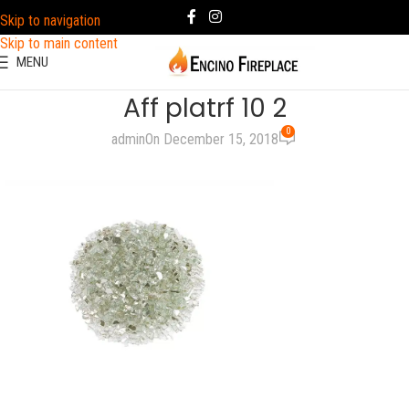
Skip to navigation
Skip to main content
MENU
Aff platrf 10 2
0
admin
On December 15, 2018