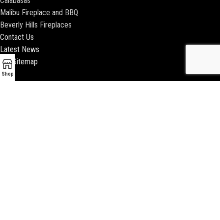
Calabasas
Malibu Fireplace and BBQ
Beverly Hills Fireplaces
Contact Us
Latest News
Our Sitemap
Shop
2018 ENCINO FIREPLACE | ALL RIGHTS RESERVED |
WEBSITE & SEO BY