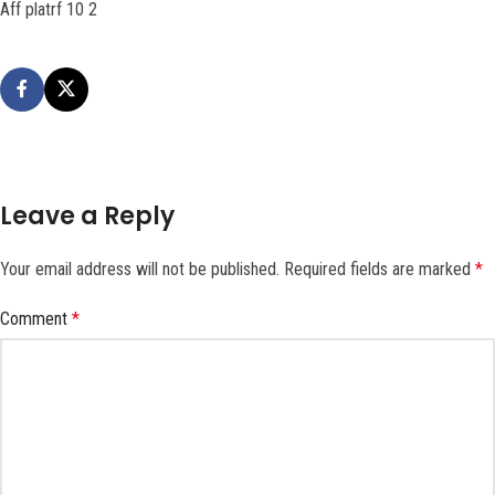
Aff platrf 10 2
Leave a Reply
Your email address will not be published.
Required fields are marked
*
Comment
*