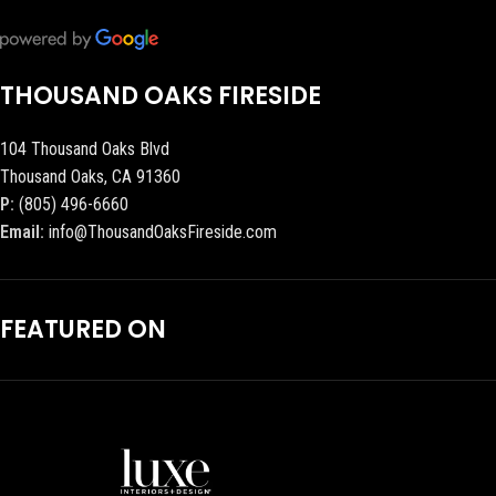
THOUSAND OAKS FIRESIDE
104 Thousand Oaks Blvd
Thousand Oaks, CA 91360
P:
(805) 496-6660
Email:
info@ThousandOaksFireside.com
FEATURED ON