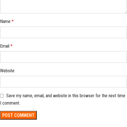
Name
*
Email
*
Website
Save my name, email, and website in this browser for the next time
I comment.