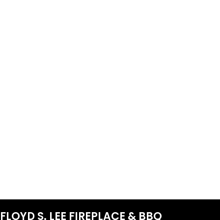
FLOYD S. LEE FIREPLACE & BBQ