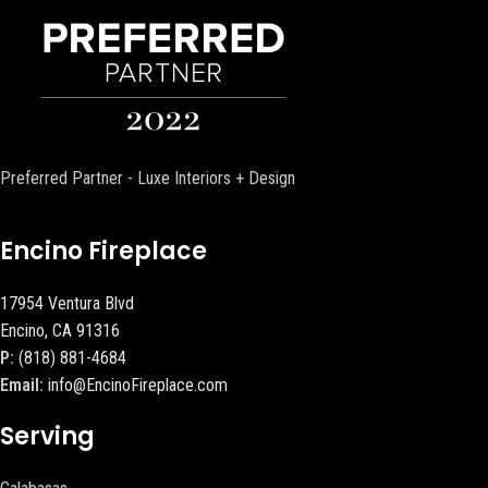
Preferred Partner - Luxe Interiors + Design
Encino Fireplace
17954 Ventura Blvd
Encino, CA 91316
P:
(818) 881-4684
Email:
info@EncinoFireplace.com
Serving