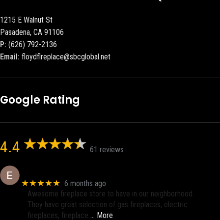
1215 E Walnut St
Pasadena, CA 91106
P:
(626) 792-2136
Email:
floydflreplace@sbcglobal.net
Google Rating
4.4
61 reviews
Eric eri (Ericson2002)
★★★★★
6 months ago
Awesome fireplace store to have in our neighborhood.
They have great selection of gas fireplaces, electric
fireplaces, fireplace
… More