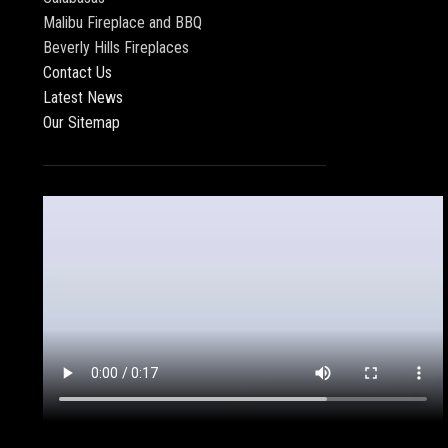
Malibu Fireplace and BBQ
Beverly Hills Fireplaces
Contact Us
Latest News
Our Sitemap