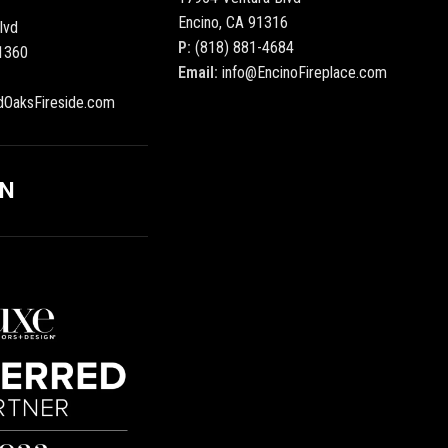
Encino, CA 91316
lvd
P:
(818) 881-4684
1360
Email:
info@EncinoFireplace.com
dOaksFireside.com
ON