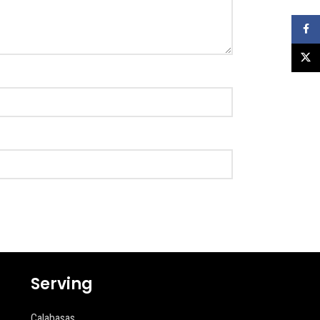
Faceb
X
Serving
Calabasas