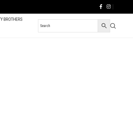
TY BROTHERS