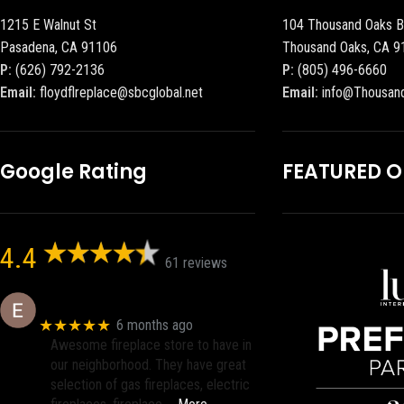
1215 E Walnut St
104 Thousand Oaks B
Pasadena, CA 91106
Thousand Oaks, CA 9
P:
(626) 792-2136
P:
(805) 496-6660
Email:
floydflreplace@sbcglobal.net
Email:
info@Thousan
Google Rating
FEATURED 
4.4
61 reviews
Eric eri (Ericson2002)
★★★★★
6 months ago
Awesome fireplace store to have in
our neighborhood. They have great
selection of gas fireplaces, electric