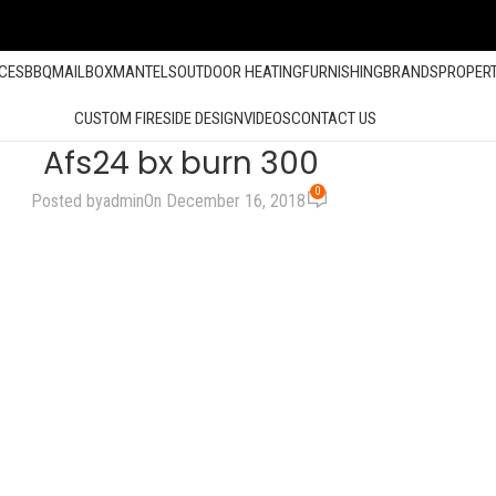
ACES
BBQ
MAILBOX
MANTELS
OUTDOOR HEATING
FURNISHING
BRANDS
PROPER
CUSTOM FIRESIDE DESIGN
VIDEOS
CONTACT US
Afs24 bx burn 300
0
Posted by
admin
On December 16, 2018