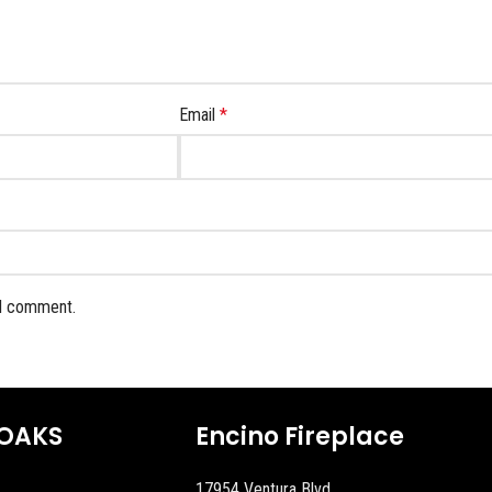
Email
*
 I comment.
OAKS
Encino Fireplace
17954 Ventura Blvd