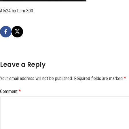
Afs24 bx burn 300
Leave a Reply
Your email address will not be published.
Required fields are marked
*
Comment
*