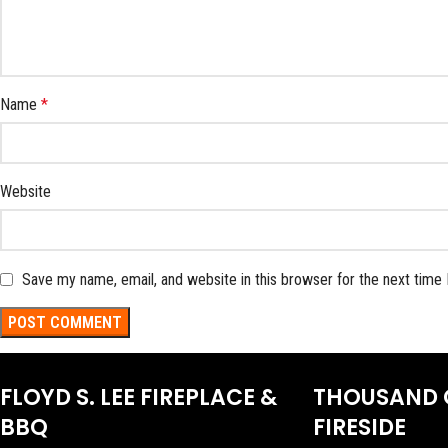
Name
*
Website
Save my name, email, and website in this browser for the next time
FLOYD S. LEE FIREPLACE &
THOUSAND 
BBQ
FIRESIDE