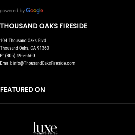
THOUSAND OAKS FIRESIDE
104 Thousand Oaks Blvd
Thousand Oaks, CA 91360
P:
(805) 496-6660
Email:
info@ThousandOaksFireside.com
FEATURED ON