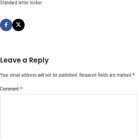
Standard letter locker
Leave a Reply
Your email address will not be published.
Required fields are marked
*
Comment
*