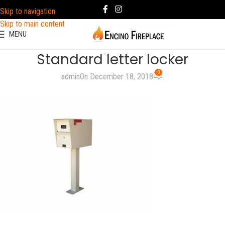
Skip to navigation
Skip to main content
MENU
Standard letter locker
0
admin
On December 18, 2018