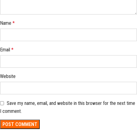
Name
*
Email
*
Website
Save my name, email, and website in this browser for the next time
I comment.