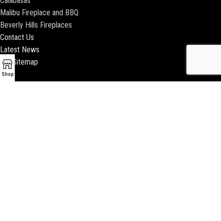
Calabasas
Malibu Fireplace and BBQ
Beverly Hills Fireplaces
Contact Us
Latest News
Our Sitemap
Shop
2018 ENCINO FIREPLACE | ALL RIGHTS RESERVED |
WEBSITE & SEO BY