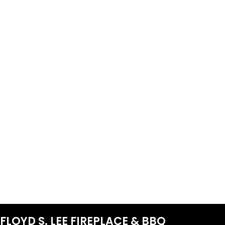
FLOYD S. LEE FIREPLACE & BBQ