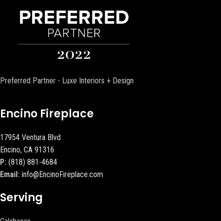
Preferred Partner - Luxe Interiors + Design
Encino Fireplace
17954 Ventura Blvd
Encino, CA 91316
P:
(818) 881-4684
Email:
info@EncinoFireplace.com
Serving