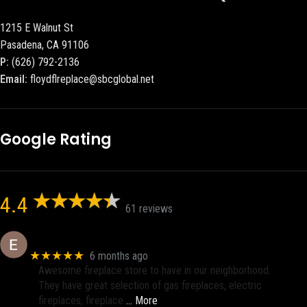
1215 E Walnut St
Pasadena, CA 91106
P:
(626) 792-2136
Email:
floydflreplace@sbcglobal.net
Google Rating
4.4
61 reviews
Eric eri (Ericson2002)
★★★★★
6 months ago
Awesome fireplace store to have in our neighborhood.
They have great selection of gas fireplaces, electric
fireplaces, fireplace
… More