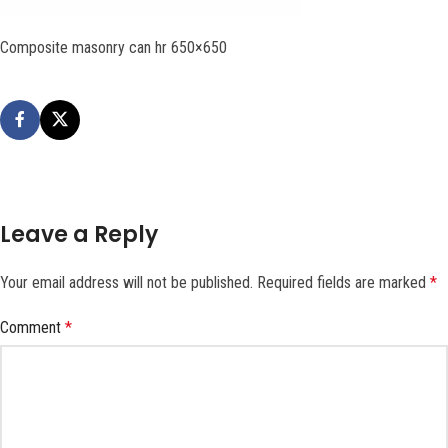
Composite masonry can hr 650×650
Leave a Reply
Your email address will not be published.
Required fields are marked
*
Comment
*