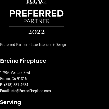
Preferred Partner - Luxe Interiors + Design
Encino Fireplace
17954 Ventura Blvd
Encino, CA 91316
P:
(818) 881-4684
Email:
info@EncinoFireplace.com
Serving