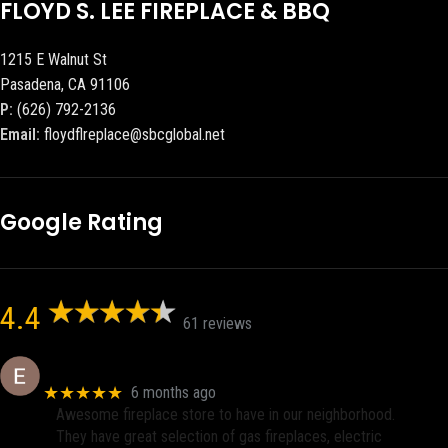
FLOYD S. LEE FIREPLACE & BBQ
1215 E Walnut St
Pasadena, CA 91106
P:
(626) 792-2136
Email:
floydflreplace@sbcglobal.net
Google Rating
4.4
61 reviews
Eric eri (Ericson2002)
★★★★★
6 months ago
Awesome fireplace store to have in our neighborhood.
They have great selection of gas fireplaces, electric