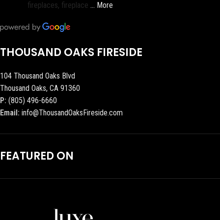
fireplaces, fireplace
… More
THOUSAND OAKS FIRESIDE
104 Thousand Oaks Blvd
Thousand Oaks, CA 91360
P:
(805) 496-6660
Email:
info@ThousandOaksFireside.com
FEATURED ON