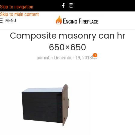
Skip to navigation
Skip to main content
MENU
Composite masonry can hr
650×650
0
admin
On December 19, 2018