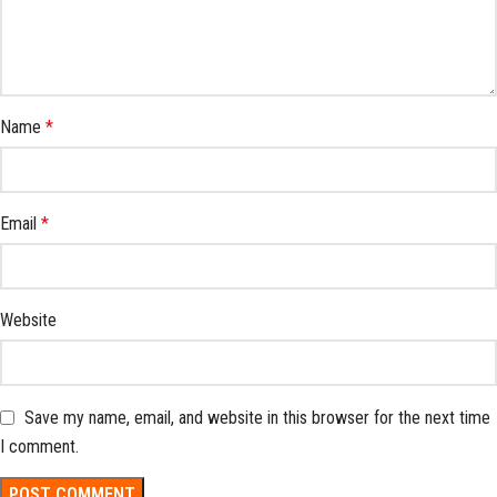
Name
*
Email
*
Website
Save my name, email, and website in this browser for the next time
I comment.