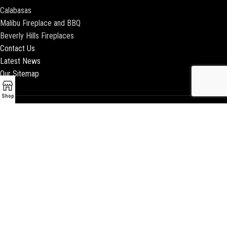
Calabasas
Malibu Fireplace and BBQ
Beverly Hills Fireplaces
Contact Us
Latest News
Our Sitemap
Shop